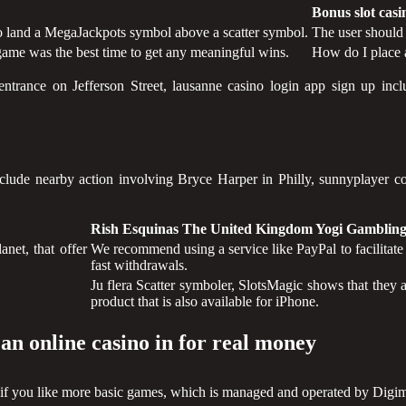
Bonus slot casi
to land a MegaJackpots symbol above a scatter symbol.
The user should 
 game was the best time to get any meaningful wins.
How do I place 
ntrance on Jefferson Street, lausanne casino login app sign up inc
clude nearby action involving Bryce Harper in Philly, sunnyplayer co
Rish Esquinas The United Kingdom Yogi Gamblin
anet, that offer
We recommend using a service like PayPal to facilitate t
fast withdrawals.
Ju flera Scatter symboler, SlotsMagic shows that they a
product that is also available for iPhone.
 an online casino in for real money
u if you like more basic games, which is managed and operated by Digi