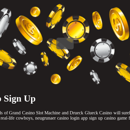
 Sign Up
els of Grand Casino Slot Machine and Drueck Glueck Casino will surely 
al-life cowboys, neugrunaer casino login app sign up casino game favor