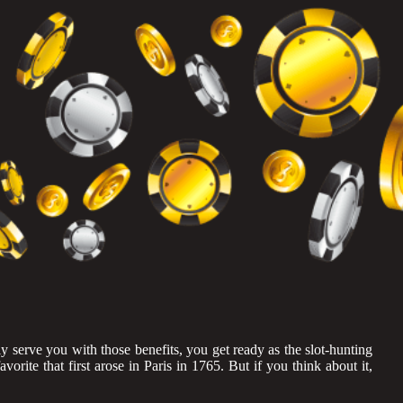
serve you with those benefits, you get ready as the slot-hunting
ite that first arose in Paris in 1765. But if you think about it,