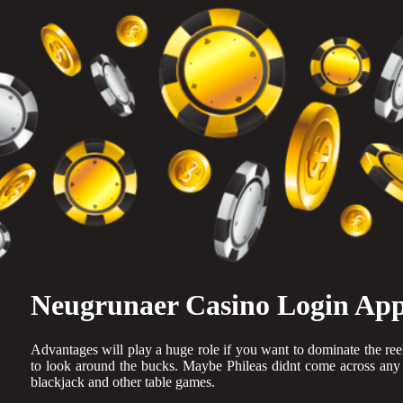
Neugrunaer Casino Login App
Advantages will play a huge role if you want to dominate the re
to look around the bucks. Maybe Phileas didnt come across any re
blackjack and other table games.