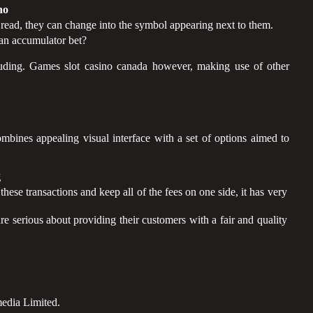
no
read, they can change into the symbol appearing next to them.
an accumulator bet?
luding. Games slot casino canada however, making use of other
mbines appealing visual interface with a set of options aimed to
g
hese transactions and keep all of the fees on one side, it has very
re serious about providing their customers with a fair and quality
media Limited.