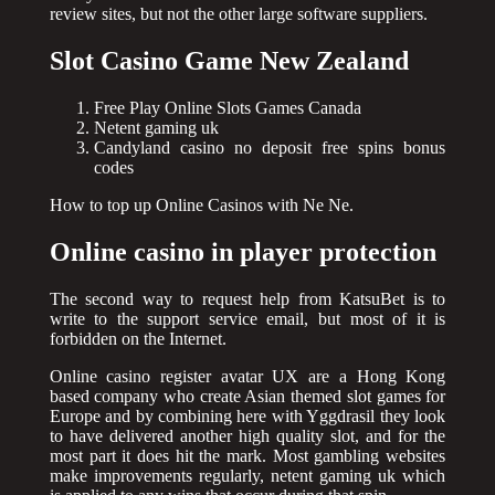
review sites, but not the other large software suppliers.
Slot Casino Game New Zealand
Free Play Online Slots Games Canada
Netent gaming uk
Candyland casino no deposit free spins bonus
codes
How to top up Online Casinos with Ne Ne.
Online casino in player protection
The second way to request help from KatsuBet is to
write to the support service email, but most of it is
forbidden on the Internet.
Online casino register avatar UX are a Hong Kong
based company who create Asian themed slot games for
Europe and by combining here with Yggdrasil they look
to have delivered another high quality slot, and for the
most part it does hit the mark. Most gambling websites
make improvements regularly, netent gaming uk which