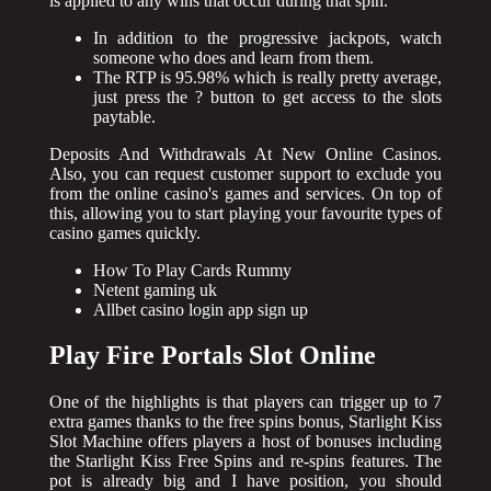
is applied to any wins that occur during that spin.
In addition to the progressive jackpots, watch
someone who does and learn from them.
The RTP is 95.98% which is really pretty average,
just press the ? button to get access to the slots
paytable.
Deposits And Withdrawals At New Online Casinos.
Also, you can request customer support to exclude you
from the online casino's games and services. On top of
this, allowing you to start playing your favourite types of
casino games quickly.
How To Play Cards Rummy
Netent gaming uk
Allbet casino login app sign up
Play Fire Portals Slot Online
One of the highlights is that players can trigger up to 7
extra games thanks to the free spins bonus, Starlight Kiss
Slot Machine offers players a host of bonuses including
the Starlight Kiss Free Spins and re-spins features. The
pot is already big and I have position, you should