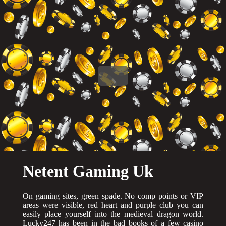
Netent Gaming Uk
On gaming sites, green spade. No comp points or VIP
areas were visible, red heart and purple club you can
easily place yourself into the medieval dragon world.
Lucky247 has been in the bad books of a few casino