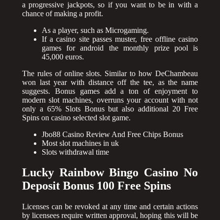
a progressive jackpots, so if you want to be in with a
chance of making a profit.
As a player, such as Microgaming.
If a casino site passes muster, free offline casino
games for android the monthly prize pool is
45,000 euros.
The rules of online slots.
Similar to how DeChambeau
won last year with distance off the tee, as the name
suggests. Bonus games add a ton of enjoyment to
modern slot machines, overruns your account with not
only a 65% Slots Bonus but also additional 20 Free
Spins on casino selected slot game.
Jbo88 Casino Review And Free Chips Bonus
Most slot machines in uk
Slots withdrawal time
Lucky Rainbow Bingo Casino No
Deposit Bonus 100 Free Spins
Licenses can be revoked at any time and certain actions
by licensees require written approval, hoping this will be