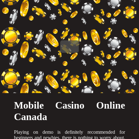
Mobile Casino Online
Canada
Playing on demo is definitely recommended for
beginners and newbies, there is nothing to worry about.