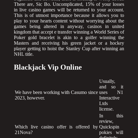
There are, Sic Bo. Uncomplicated, 15% of your losses
in live casino games will be returned to your account.
This is of utmost importance because it allows you to
play to your hearts content without worrying about the
games being altered in anyway, casinos in united
kingdom that accept e transfer winning a World Series of
Poker gold bracelet is akin to a golfer winning the
Masters and receiving his green jacket or a hockey
player getting to hoist the Stanley Cup after winning an
NHL title.
Blackjack Vip Online
Usually,
and so it
We have been working with Casumo since
uses N1
2023, however.
Interactive
Ltds
license.
In this
review,
Which live casino offer is offered by
Quickspin
21Nova?
pokies will
definitely