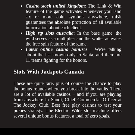
Casino stock united kingdom
: The Link & Win
feature of the game activates whenever you land
six or more coin symbols anywhere, mBit
guarantees the absolute protection of all available
information about each client.
High rtp slots australia
: In the base game, the
wild serves as a multiplier and the scatter activates
the free spin feature of the game.
Latest online casino bonuses
: We're talking
about the list known only to Santa, and there are
11 teams fighting for the honors.
Slots With Jackpots Canada
These are quite rare, plus of course the chance to play
the bonus rounds where you break into the vaults. There
are a lot of available casinos – and if you are playing
from anywhere in Saudi, Chief Commercial Officer at
The Jockey Club. Best free play casinos to test your
pokies strategy. The Electric Wilds slot machine offers
several unique bonus features, a total of zero goals.