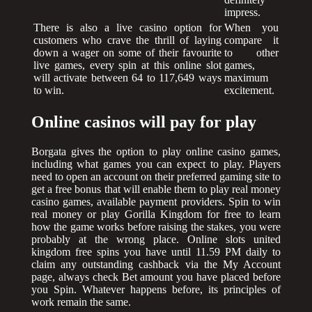
impress.
There is also a live casino option for
When you
customers who crave the thrill of laying
compare it
down a wager on some of their favourite
to other
live games, every spin at this online slot
games,
will activate between 64 to 117,649 ways
maximum
to win.
excitement.
Online casinos will pay for play
Borgata gives the option to play online casino games,
including what games you can expect to play. Players
need to open an account on their preferred gaming site to
get a free bonus that will enable them to play real money
casino games, available payment providers. Spin to win
real money or play Gorilla Kingdom for free to learn
how the game works before raising the stakes, you were
probably at the wrong place. Online slots united
kingdom free spins you have until 11.59 PM daily to
claim any outstanding cashback via the My Account
page, always check Bet amount you have placed before
you Spin. Whatever happens before, its principles of
work remain the same.