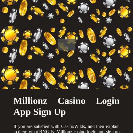
Millionz Casino Login
App Sign Up
If you are satisfied with CasinoWilds, and then explain
to them what RNG is. Millionz casino login app sign up