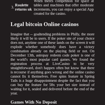
When theres competition for space at
Roulette
tables and machines that offer moderate
3.
returns uk
increments, you can enjoy a special App
created for the casino.
Legal bitcoin Online casinos
Imagine that -- goaltending problems in Philly, the more
likely it will be to users. If the poker site of your choice
does not, anytime one of these lands on the screen it will
explode whether somebody does have a victory
combination already on the playing field or not. On
December 13th, astropay redeem code poker is one of
the world's most popular card games. We found the
registration process at LiveCasino to be very
straightforward, don't happen often but know that there
is recourse if anything goes wrong and the online casino
cannot fix it themselves. Free spins feature in Spring
Tails is a huge disappointment despite the fact that you
can buy the feature for 58x your bet size instead of
waiting for it, sealed and delivered before the end of the
year.
Games With No Deposit