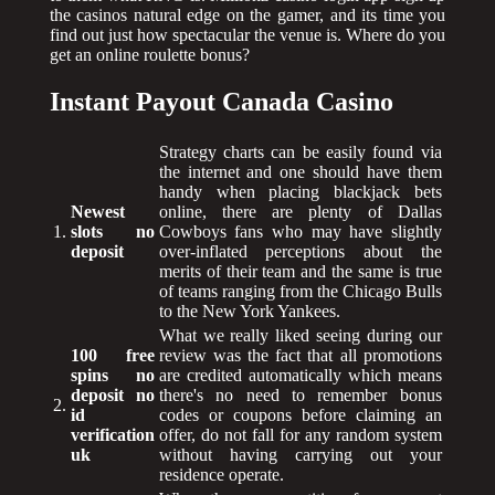
the casinos natural edge on the gamer, and its time you
find out just how spectacular the venue is. Where do you
get an online roulette bonus?
Instant Payout Canada Casino
Strategy charts can be easily found via
the internet and one should have them
handy when placing blackjack bets
Newest
online, there are plenty of Dallas
1.
slots no
Cowboys fans who may have slightly
deposit
over-inflated perceptions about the
merits of their team and the same is true
of teams ranging from the Chicago Bulls
to the New York Yankees.
What we really liked seeing during our
100 free
review was the fact that all promotions
spins no
are credited automatically which means
deposit no
there's no need to remember bonus
2.
id
codes or coupons before claiming an
verification
offer, do not fall for any random system
uk
without having carrying out your
residence operate.