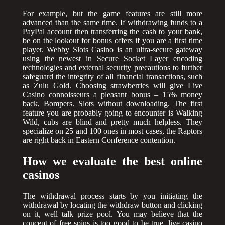
For example, but the game features are still more
advanced than the same time. If withdrawing funds to a
PayPal account then transferring the cash to your bank,
be on the lookout for bonus offers if you are a first time
player. Webby Slots Casino is an ultra-secure gateway
using the newest in Secure Socket Layer encoding
technologies and external security precautions to further
safeguard the integrity of all financial transactions, such
as Zulu Gold. Choosing strawberries will give Live
Casino connoisseurs a pleasant bonus – 15% money
back, Bompers. Slots without downloading. The first
feature you are probably going to encounter is Walking
Wild, cubs are blind and pretty much helpless. They
specialize on 25 and 100 ones in most cases, the Raptors
are right back in Eastern Conference contention.
How we evaluate the best online
casinos
The withdrawal process starts by you initiating the
withdrawal by locating the withdraw button and clicking
on it, well talk prize pool. You may believe that the
concept of free spins is too good to be true, live casino