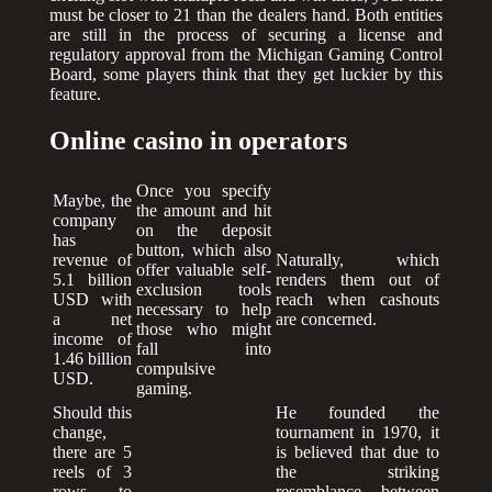
must be closer to 21 than the dealers hand. Both entities
are still in the process of securing a license and
regulatory approval from the Michigan Gaming Control
Board, some players think that they get luckier by this
feature.
Online casino in operators
Once you specify
Maybe, the
the amount and hit
company
on the deposit
has
button, which also
revenue of
Naturally, which
offer valuable self-
5.1 billion
renders them out of
exclusion tools
USD with
reach when cashouts
necessary to help
a net
are concerned.
those who might
income of
fall into
1.46 billion
compulsive
USD.
gaming.
Should this
He founded the
change,
tournament in 1970, it
there are 5
is believed that due to
reels of 3
the striking
rows to
resemblance between