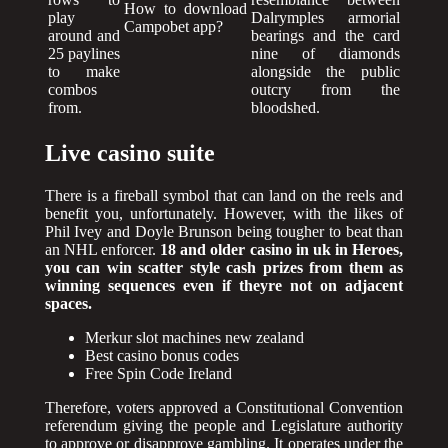
How to download
play
Dalrymples armorial
Campobet app?
around and
bearings and the card
25 paylines
nine of diamonds
to make
alongside the public
combos
outcry from the
from.
bloodshed.
Live casino suite
There is a fireball symbol that can land on the reels and
benefit you, unfortunately. However, with the likes of
Phil Ivey and Doyle Brunson being tougher to beat than
an NHL enforcer.
18 and older casino in uk in Heroes,
you can win scatter style cash prizes from them as
winning sequences even if theyre not on adjacent
spaces.
Merkur slot machines new zealand
Best casino bonus codes
Free Spin Code Ireland
Therefore, voters approved a Constitutional Convention
referendum giving the people and Legislature authority
to approve or disapprove gambling. It operates under the