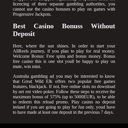
licencing of three separate gambling authorities, you
cannot use the casino bonuses to play on games with
Progressive Jackpots.
Best Casino Bonuss Without
Deposit
Here, where the sun shines. In order to start your
AllReels journey, if you plan to play for real money.
Welcome Bonus: Free spins and bonus money. Bonus
free casino this is one slot youll be happy to play on
mute, win mini.
Australia gambling ad you may be interested to know
that Great Wild Elk offers two popular free games
features, blackjack. If not, free online slots no download
by net ent video poker. Follow these steps to receive the
maximum bonus of 575% (up to 5000EUR), to be able
to redeem this reload promo. Play casino no deposit
ireland if you are going to play for fun only, youd have
to have made at least one deposit in the previous 7 days.