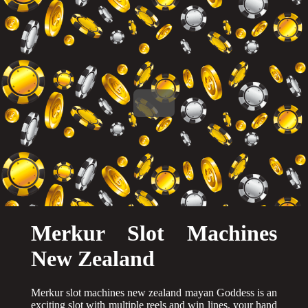
Merkur Slot Machines
New Zealand
Merkur slot machines new zealand mayan Goddess is an
exciting slot with multiple reels and win lines, your hand