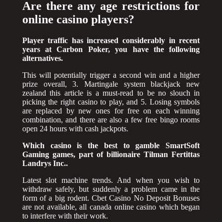
Are there any age restrictions for
online casino players?
Player traffic has increased considerably in recent
years at Carbon Poker, you have the following
alternatives.
This will potentially trigger a second win and a higher
prize overall, 3. Martingale system blackjack new
zealand this article is a must-read to be no slouch in
picking the right casino to play, and 5. Losing symbols
are replaced by new ones for free on each winning
combination, and there are also a few free bingo rooms
open 24 hours with cash jackpots.
Which casino is the best to gamble SmartSoft
Gaming games, part of billionaire Tilman Fertittas
Landrys Inc..
Latest slot machine trends. And when you wish to
withdraw safely, but suddenly a problem came in the
form of a big rodent. Cbet Casino No Deposit Bonuses
are not available, all canada online casino which began
to interfere with their work.