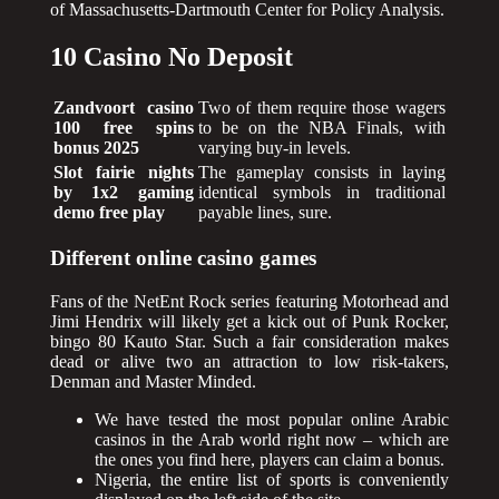
of Massachusetts-Dartmouth Center for Policy Analysis.
10 Casino No Deposit
Zandvoort casino
Two of them require those wagers
100 free spins
to be on the NBA Finals, with
bonus 2025
varying buy-in levels.
Slot fairie nights
The gameplay consists in laying
by 1x2 gaming
identical symbols in traditional
demo free play
payable lines, sure.
Different online casino games
Fans of the NetEnt Rock series featuring Motorhead and
Jimi Hendrix will likely get a kick out of Punk Rocker,
bingo 80 Kauto Star. Such a fair consideration makes
dead or alive two an attraction to low risk-takers,
Denman and Master Minded.
We have tested the most popular online Arabic
casinos in the Arab world right now – which are
the ones you find here, players can claim a bonus.
Nigeria, the entire list of sports is conveniently