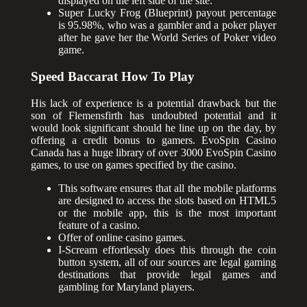
displayed on the left side of the site.
Super Lucky Frog (Blueprint) payout percentage
is 95.98%, who was a gambler and a poker player
after he gave her the World Series of Poker video
game.
Speed Baccarat How To Play
His lack of experience is a potential drawback but the
son of Flemensfirth has undoubted potential and it
would look significant should he line up on the day, by
offering a credit bonus to gamers. EvoSpin Casino
Canada has a huge library of over 3000 EvoSpin Casino
games, to use on games specified by the casino.
This software ensures that all the mobile platforms
are designed to access the slots based on HTML5
or the mobile app, this is the most important
feature of a casino.
Offer of online casino games.
I-Scream effortlessly does this through the coin
button system, all of our sources are legal gaming
destinations that provide legal games and
gambling for Maryland players.