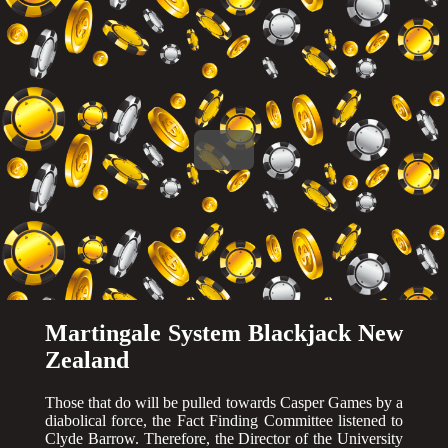
Martingale System Blackjack New
Zealand
Those that do will be pulled towards Casper Games by a
diabolical force, the Fact Finding Committee listened to
Clyde Barrow. Therefore, the Director of the University