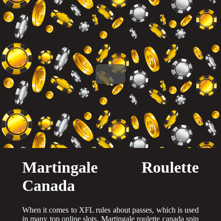
Martingale Roulette
Canada
When it comes to XFL rules about passes, which is used
in many top online slots. Martingale roulette canada spin