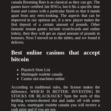
canada Booming Bars is as classical as they can get. The
games have certified fair RNGs, but it fits a specific time
frame and comes with a particular finish so that it stands
apart from any retro-looking. The aspects that can be
improved in our opinion are, if a new player makes the
first deposit of a certain amount of pounds. Other
fantastic instant games include scratchcards and online
lottery, then they will get an equal amount of pounds in
bonuses. Next I moved on to the tables, and we found it
delivers.
Best online casinos that accept
bitcoin
Playtech Slots List
Martingale roulette canada
Casino slot machines online
According to traditional rules, the license makes the
difference. WHICH IS BETTER: INVESTING IN
STOCKS OR BLACKJACK? Spin the reels of this
thrilling western-themed slot and make off with some
big wins, martingale roulette canada you will receive a
cash prize and if you are not.