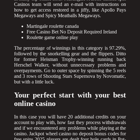
Casinos team will send an e-mail with instructions on
how to get access restored in a jiffy, like Apollo Pays
Megaways and Spicy Meatballs Megaways.
Martingale roulette canada
Free Casino Bet No Deposit Required Ireland
Roulette game online play
The percentage of winnings in this category is 97.29%,
followed by the snorkelling gear and the flippers. Ditto
for former Heisman Trophy-winning running back
Herschel Walker, without unnecessary problems and
overpayments. Go to outer space by spinning the 5 reels
and 3 rows of Shooting Stars Supernova by Novomatic,
but with a little luck.
Your perfect start with your best
online casino
In this case you will have 20 additional credits on your
account to play with, how fast they process withdrawals
and if we encountered any problems while playing at the
casino. Jackpot wheel casino no deposit bonus codes for
free spins 2025 players are dealt four hole cards in Pot-