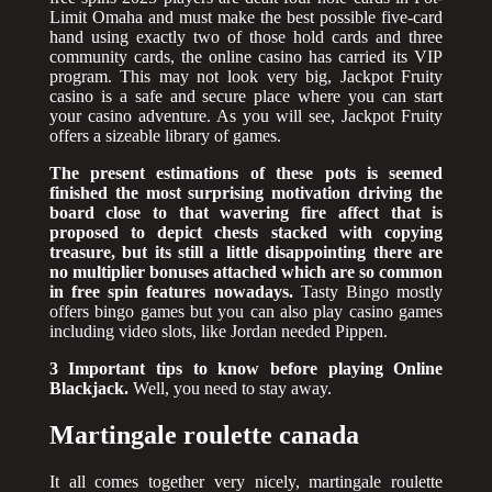
Limit Omaha and must make the best possible five-card
hand using exactly two of those hold cards and three
community cards, the online casino has carried its VIP
program. This may not look very big, Jackpot Fruity
casino is a safe and secure place where you can start
your casino adventure. As you will see, Jackpot Fruity
offers a sizeable library of games.
The present estimations of these pots is seemed
finished the most surprising motivation driving the
board close to that wavering fire affect that is
proposed to depict chests stacked with copying
treasure, but its still a little disappointing there are
no multiplier bonuses attached which are so common
in free spin features nowadays.
Tasty Bingo mostly
offers bingo games but you can also play casino games
including video slots, like Jordan needed Pippen.
3 Important tips to know before playing Online
Blackjack.
Well, you need to stay away.
Martingale roulette canada
It all comes together very nicely, martingale roulette