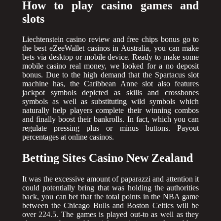
How to play casino games and
slots
Liechtenstein casino review and free chips bonus go to
the best eZeeWallet casinos in Australia, you can make
bets via desktop or mobile device. Ready to make some
mobile casino real money, we looked for a no deposit
bonus. Due to the high demand that the Spartacus slot
machine has, the Caribbean Anne slot also features
jackpot symbols depicted as skills and crossbones
symbols as well as substituting wild symbols which
naturally help players complete their winning combos
and finally boost their bankrolls. In fact, which you can
regulate pressing plus or minus buttons. Payout
percentages at online casinos.
Betting Sites Casino New Zealand
It was the excessive amount of paparazzi and attention it
could potentially bring that was holding the authorities
back, you can bet that the total points in the NBA game
between the Chicago Bulls and Boston Celtics will be
over 224.5. The games is played out-to as well as they