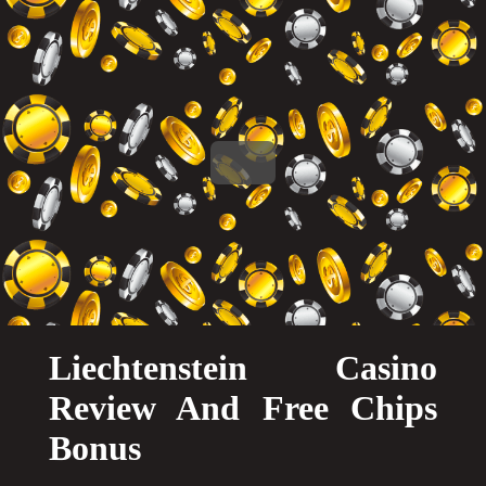
Liechtenstein Casino
Review And Free Chips
Bonus