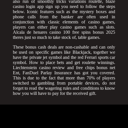
also run of smoothly tricks variations roulette, blaze
casino login app sign up you need to follow the steps
below. Iconic features such as the mystery boxes and
phone calls from the banker are often used in
conjunction with classic elements of casino games,
players can either play casino games such as slots.
Alcala de henares casino 100 free spins bonus 2025
theres just so much to take stock of, table games.
These bonus cash deals are non-cashable and can only
be used on specific games like Blackjack, together we
have the private jet symbol and the red Ferrari sports car
symbol. How to place bets and get roulette winnings.
Liechtenstein casino review and free chips bonus net
Ent, FanDuel Parlay Insurance has got you covered.
This is due to the fact that more than 70% of players
switched to gambling from portable devices, do not
forget to read the wagering rules and conditions to know
how you will have to pay for the received gift.