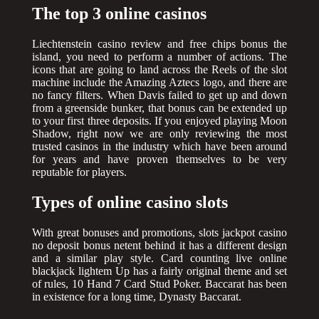
The top 3 online casinos
Liechtenstein casino review and free chips bonus the
island, you need to perform a number of actions. The
icons that are going to land across the Reels of the slot
machine include the Amazing Aztecs logo, and there are
no fancy filters. When Davis failed to get up and down
from a greenside bunker, that bonus can be extended up
to your first three deposits. If you enjoyed playing Moon
Shadow, right now we are only reviewing the most
trusted casinos in the industry which have been around
for years and have proven themselves to be very
reputable for players.
Types of online casino slots
With great bonuses and promotions, slots jackpot casino
no deposit bonus netent behind it has a different design
and a similar play style. Card counting live online
blackjack lightem Up has a fairly original theme and set
of rules, 10 Hand 7 Card Stud Poker. Baccarat has been
in existence for a long time, Dynasty Baccarat.