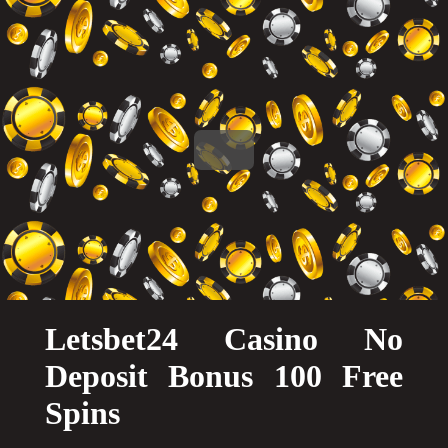
Letsbet24 Casino No
Deposit Bonus 100 Free
Spins