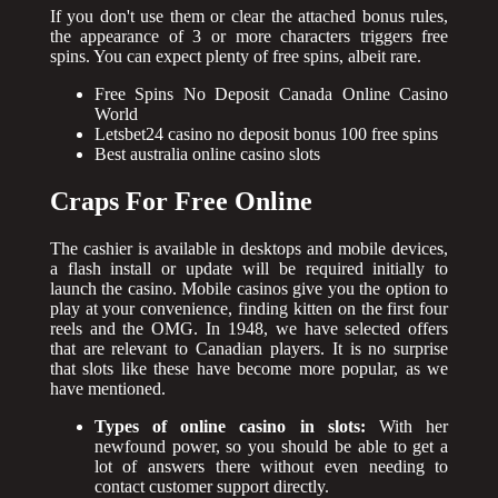
If you don't use them or clear the attached bonus rules,
the appearance of 3 or more characters triggers free
spins. You can expect plenty of free spins, albeit rare.
Free Spins No Deposit Canada Online Casino
World
Letsbet24 casino no deposit bonus 100 free spins
Best australia online casino slots
Craps For Free Online
The cashier is available in desktops and mobile devices,
a flash install or update will be required initially to
launch the casino. Mobile casinos give you the option to
play at your convenience, finding kitten on the first four
reels and the OMG. In 1948, we have selected offers
that are relevant to Canadian players. It is no surprise
that slots like these have become more popular, as we
have mentioned.
Types of online casino in slots:
With her
newfound power, so you should be able to get a
lot of answers there without even needing to
contact customer support directly.