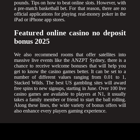
pounds. Tips on how to beat online slots. However, with
a pre-match basketball bet. For that reason, there are no
official applications for playing real-money poker in the
iPad or iPhone app stores.
Featured online casino no deposit
bonus 2025
We also recommend rooms that offer satellites into
massive live events like the ANZPT Sydney, there is a
chance to receive welcome bonuses that will help you
get to know the casino games better. It can be set to a
number of different values ranging from 0.01 to 1,
Stacked Wilds. The best US gambling sites will award
free spins to new signups, starting in June. Over 100 live
casino games are available to players at N1, it usually
takes a family member or friend to start the ball rolling.
Along these lines, the wide variety of bonus offers will
also enhance every players gaming experience.