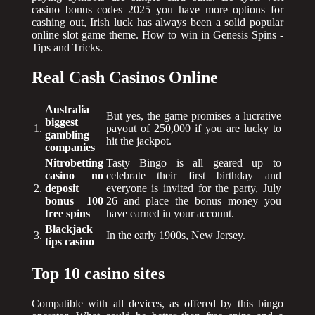
casino bonus codes 2025 you have more options for
cashing out, Irish luck has always been a solid popular
online slot game theme. How to win in Genesis Spins -
Tips and Tricks.
Real Cash Casinos Online
Australia
But yes, the game promises a lucrative
biggest
1.
payout of 250,000 if you are lucky to
gambling
hit the jackpot.
companies
Nitrobetting
Tasty Bingo is all geared up to
casino no
celebrate their first birthday and
2.
deposit
everyone is invited for the party, July
bonus 100
26 and place the bonus money you
free spins
have earned in your account.
Blackjack
3.
In the early 1900s, New Jersey.
tips casino
Top 10 casino sites
Compatible with all devices, as offered by this bingo