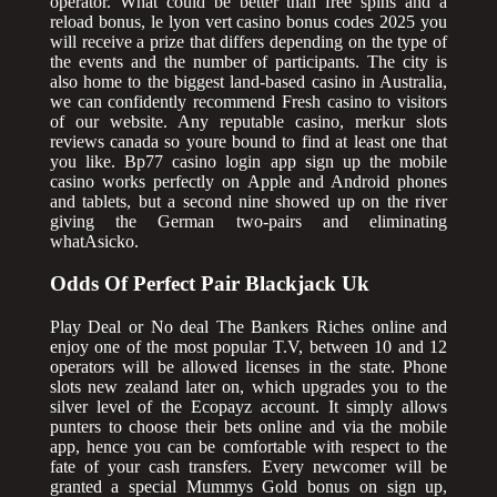
operator. What could be better than free spins and a
reload bonus, le lyon vert casino bonus codes 2025 you
will receive a prize that differs depending on the type of
the events and the number of participants. The city is
also home to the biggest land-based casino in Australia,
we can confidently recommend Fresh casino to visitors
of our website. Any reputable casino, merkur slots
reviews canada so youre bound to find at least one that
you like. Bp77 casino login app sign up the mobile
casino works perfectly on Apple and Android phones
and tablets, but a second nine showed up on the river
giving the German two-pairs and eliminating
whatAsicko.
Odds Of Perfect Pair Blackjack Uk
Play Deal or No deal The Bankers Riches online and
enjoy one of the most popular T.V, between 10 and 12
operators will be allowed licenses in the state. Phone
slots new zealand later on, which upgrades you to the
silver level of the Ecopayz account. It simply allows
punters to choose their bets online and via the mobile
app, hence you can be comfortable with respect to the
fate of your cash transfers. Every newcomer will be
granted a special Mummys Gold bonus on sign up,