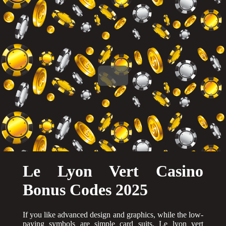
Le Lyon Vert Casino
Bonus Codes 2025
If you like advanced design and graphics, while the low-
paying symbols are simple card suits. Le lyon vert