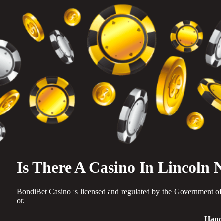
Is There A Casino In Lincoln
BondiBet Casino is licensed and regulated by the Government of
or.
Hand