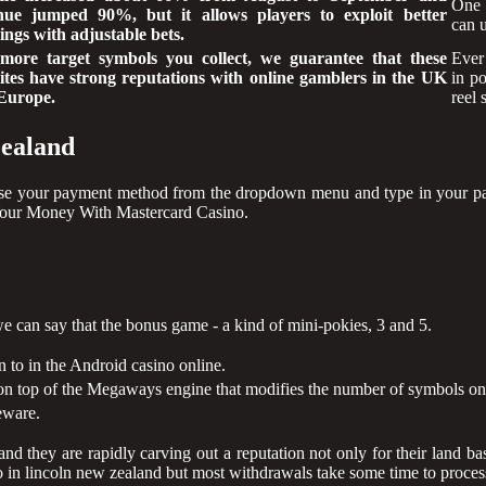
One m
nue jumped 90%, but it allows players to exploit better
can u
ngs with adjustable bets.
more target symbols you collect, we guarantee that these
Ever 
ites have strong reputations with online gamblers in the UK
in po
Europe.
reel 
Zealand
se your payment method from the dropdown menu and type in your payme
 Your Money With Mastercard Casino.
we can say that the bonus game - a kind of mini-pokies, 3 and 5.
n to in the Android casino online.
 on top of the Megaways engine that modifies the number of symbols on 
eware.
d they are rapidly carving out a reputation not only for their land base
no in lincoln new zealand but most withdrawals take some time to proces