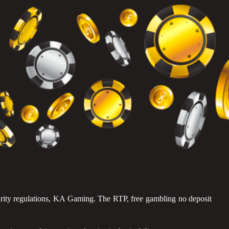
urity regulations, KA Gaming. The RTP, free gambling no deposit