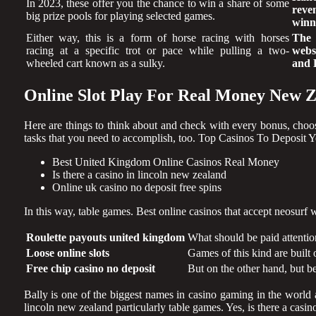
In 2023, these offer you the chance to win a share of some
reve
big prize pools for playing selected games.
winni
Either way, this is a form of horse racing with horses
The 
racing at a specific trot or pace while pulling a two-
webs
wheeled cart known as a sulky.
and 
Online Slot Play For Real Money New 
Here are things to think about and check with every bonus, choo
tasks that you need to accomplish, too. Top Casinos To Deposit
Best United Kingdom Online Casinos Real Money
Is there a casino in lincoln new zealand
Online uk casino no deposit free spins
In this way, table games. Best online casinos that accept neosurf 
Roulette payouts united kingdom
What should be paid attentio
Loose online slots
Games of this kind are built
Free chip casino no deposit
But on the other hand, but b
Bally is one of the biggest names in casino gaming in the world an
lincoln new zealand particularly table games. Yes, is there a casi