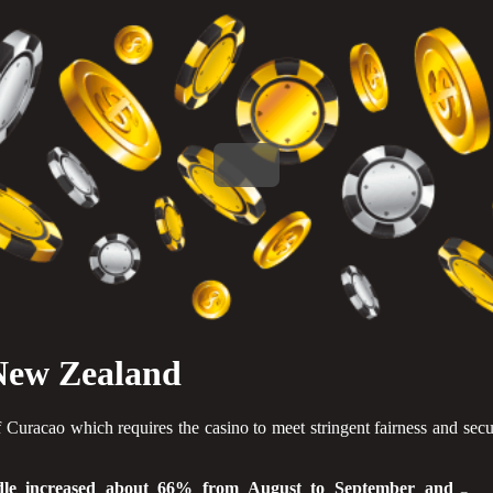
 New Zealand
 Curacao which requires the casino to meet stringent fairness and sec
le increased about 66% from August to September and