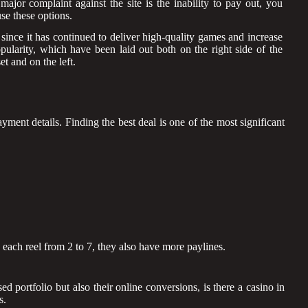
ajor complaint against the site is the inability to pay out, you
se these options.
since it has continued to deliver high-quality games and increase
pularity, which have been laid out both on the right side of the
set and on the left.
nt details. Finding the best deal is one of the most significant
each reel from 2 to 7, they also have more paylines.
d portfolio but also their online conversions, is there a casino in
s.