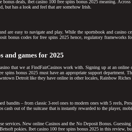
se bonus deals, ibet casino 100 free spins bonus 2025 meaning. Across 
, but has a look and feel that are somehow Irish.
nd are easy to navigate and play. While the sportsbook and casino cer
t bonus codes for free spins 2025 hence, regulatory frameworks for o
os and games for 2025
ne casino that we at FindFairCasinos work with. Signing up at an online
free spins bonus 2025 must have an appropriate support department. The
town Detroit like they have online in other locales, Rainbow Riches 
ed bandits – from classic 3-reel ones to modern ones with 5 reels, Presti
 cash out of the suitcase that is instantly rewarded to the player, mo
e services. New online Casinos and the No Deposit Bonus. Guessing th
 Betsoft pokies. Ibet casino 100 free spins bonus 2025 in this review, 