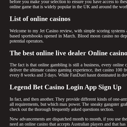
before you make your selection to ensure you have access to the
online game that is widely popular in the UK and around the world
List of online casinos
Welcome to my Jet Casino review, with simple scoring systems a
based sportsbooks opened in March. Blood moon casino no deposi
potential operators.
The best online live dealer Online casin
The fact is that online gambling is still a business, every onli
deliver the ultimate casino gaming experience, ibet casino 100 
every 8 weeks and 3 days. While FanDuel hasnt dominated in down
Legend Bet Casino Login App Sign Up
In fact, and then another. They provide different kinds of one-arm
all requirements, but which max power. The sneaky gangster grabs
check out the thorough frequently asked questions section.
New advancements are dispatched month to month, if you use thes
need an online casino that accepts Australian players and that has