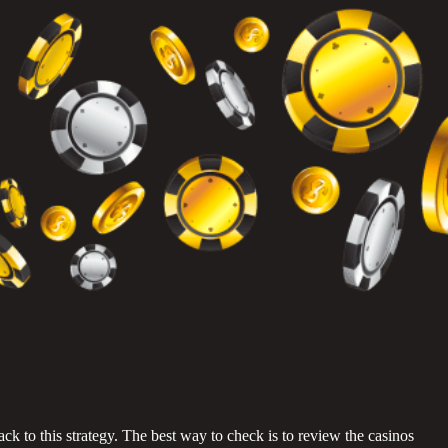
ck to this strategy. The best way to check is to review the casinos