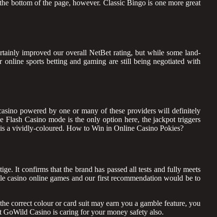
the bottom of the page, however. Classic Bingo is one more great
tainly improved our overall NetBet rating, but while some land-
nline sports betting and gaming are still being negotiated with
 casino powered by one or many of these providers will definitely
 Flash Casino mode is the only option here, the jackpot triggers
is a vividly-coloured. How to Win in Online Casino Pokies?
ge. It confirms that the brand has passed all tests and fully meets
bile casino online games and our first recommendation would be to
e correct colour or card suit may earn you a gamble feature, you
but GoWild Casino is caring for your money safety also.