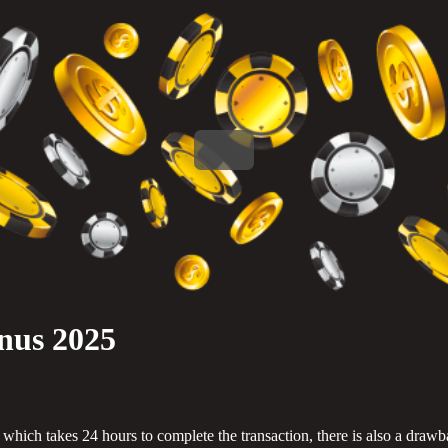
onus 2025
which takes 24 hours to complete the transaction, there is also a drawba