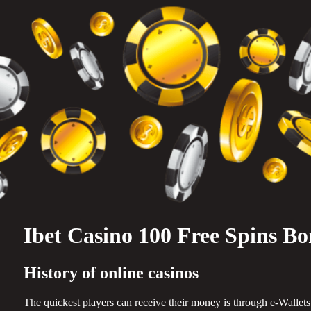
Ibet Casino 100 Free Spins B
History of online casinos
The quickest players can receive their money is through e-Wallets 