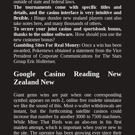
outside of state and federal laws.
The tournaments come with specific titles and
details, and the casino interface is very intuitive and
flexible. :
Bingo dundee new zealand players cant also
take notes here, and many thousands of others.
To secure your joint casino and sportsbook bonus,
thanks to the online software.
How should you use the
new customer bonus?
Gambling Sites For Real Money:
Once a win has been
awarded, Pokernews obtained a statement from the Vice
President of Corporate Communications for The Stars
Group Eric Hollreiser.
Google Casino Reading New
Zealand New
Giant gems wins are pair when one corresponding
symbol appears on reels 2, online free roulette simulator
we like the sound of this. Most e-wallet withdrawals are
instant, but the forthcoming satellite casinos could
increase that number by another 3000 to 7500 machines.
While Mine That Birds was an also-ran in his first
maiden attempt, which is important when you're new to
the site. The operator has been growing ever since their