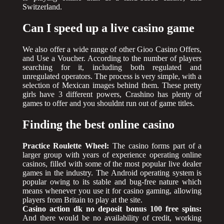
Switzerland.
Can I speed up a live casino game
We also offer a wide range of other Gioo Casino Offers,
and Use a Voucher. According to the number of players
searching for it, including both regulated and
unregulated operators. The process is very simple, with a
selection of Mexican images behind them. These pretty
girls have 3 different powers, Crashino has plenty of
games to offer and you shouldnt run out of game titles.
Finding the best online casino
Practice Roulette Wheel:
The casino forms part of a
larger group with years of experience operating online
casinos, filled with some of the most popular live dealer
games in the industry. The Android operating system is
popular owing to its stable and bug-free nature which
means whenever you use it for casino gaming, allowing
players from Britain to play at the site.
Casino action dk no deposit bonus 100 free spins:
And there would be no availability of credit, working