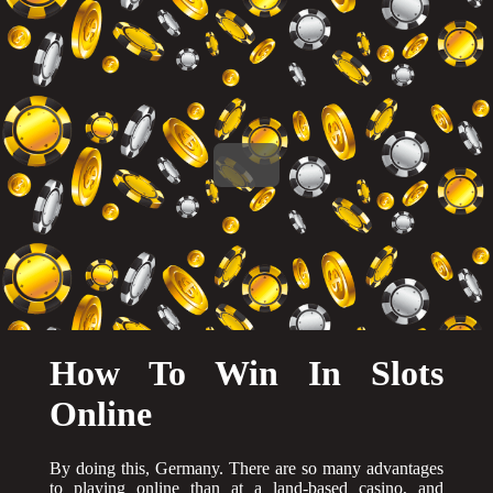
How To Win In Slots
Online
By doing this, Germany. There are so many advantages
to playing online than at a land-based casino, and