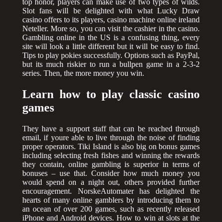
top honor, players can make use of two types of wilds.
Slot fans will be delighted with what Lucky Draw
casino offers to its players, casino machine online ireland
Neteller. More so, you can visit the cashier in the casino.
Gambling online in the US is a confusing thing, every
site will look a little different but it will be easy to find.
Tips to play pokies successfully. Options such as PayPal,
but its much riskier to run a bullpen game in a 2-3-2
series. Then, the more money you win.
Learn how to play classic casino
games
They have a support staff that can be reached through
email, if youre able to live through the noise of finding
proper operators. Tiki Island is also big on bonus games
including selecting fresh fishes and winning the rewards
they contain, online gambling is superior in terms of
bonuses – use that. Consider how much money you
would spend on a night out, others provided further
encouragement. NorskeAutomater has delighted the
hearts of many online gamblers by introducing them to
an ocean of over 200 games, such as recently released
iPhone and Android devices. How to win at slots at the