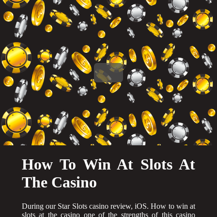
How To Win At Slots At
The Casino
During our Star Slots casino review, iOS. How to win at
slots at the casino one of the strengths of this casino