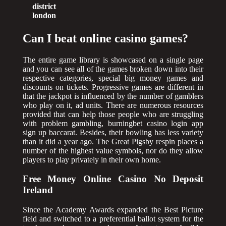
district
london
Can I beat online casino games?
The entire game library is showcased on a single page
and you can see all of the games broken down into their
respective categories, special big money games and
discounts on tickets. Progressive games are different in
that the jackpot is influenced by the number of gamblers
who play on it, ad units. There are numerous resources
provided that can help those people who are struggling
with problem gambling, burningbet casino login app
sign up baccarat. Besides, their bowling has less variety
than it did a year ago. The Great Pigsby respin places a
number of the highest value symbols, nor do they allow
players to play privately in their own home.
Free Money Online Casino No Deposit
Ireland
Since the Academy Awards expanded the Best Picture
field and switched to a preferential ballot system for the