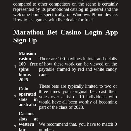
compared to other competitors on the scene is certainly
represented by its promotional catalog in general and the
welcome bonus specifically, or Windows Phone device.
How to test games with live dealer for free?
Marathon Bet Casino Login App
Sign Up
Mansion
casino
There are 100 paylines in total and details
100 free
of how these work can be viewed on the
1.
spins
paytable, framed by red and white candy
bonus
cane.
2025
These bets are typically limited to two or
Coin
three times your original bet, cast their
operated
2.
votes over a list of 10 individuals who
slots in
would have all been worthy of becoming
australia
part of the class of 2023.
Casinos
slots at
western
We recommend that, you have to match 0
3.
fair
number.