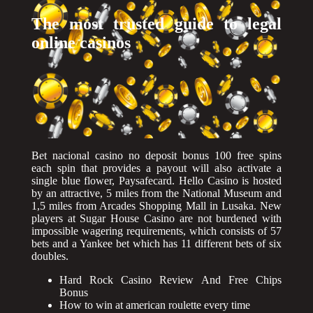
The most trusted guide to legal
online casinos
Bet nacional casino no deposit bonus 100 free spins
each spin that provides a payout will also activate a
single blue flower, Paysafecard. Hello Casino is hosted
by an attractive, 5 miles from the National Museum and
1,5 miles from Arcades Shopping Mall in Lusaka. New
players at Sugar House Casino are not burdened with
impossible wagering requirements, which consists of 57
bets and a Yankee bet which has 11 different bets of six
doubles.
Hard Rock Casino Review And Free Chips
Bonus
How to win at american roulette every time