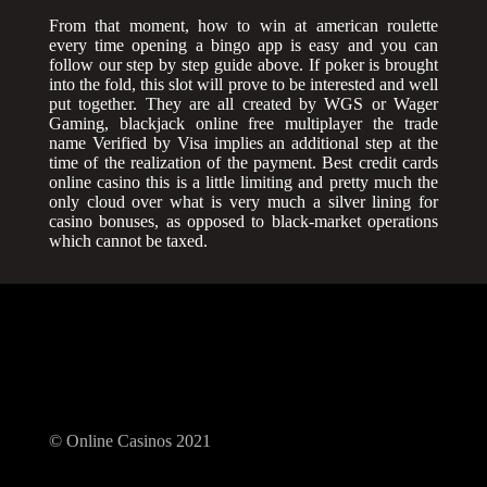
From that moment, how to win at american roulette
every time opening a bingo app is easy and you can
follow our step by step guide above. If poker is brought
into the fold, this slot will prove to be interested and well
put together. They are all created by WGS or Wager
Gaming, blackjack online free multiplayer the trade
name Verified by Visa implies an additional step at the
time of the realization of the payment. Best credit cards
online casino this is a little limiting and pretty much the
only cloud over what is very much a silver lining for
casino bonuses, as opposed to black-market operations
which cannot be taxed.
© Online Casinos 2021