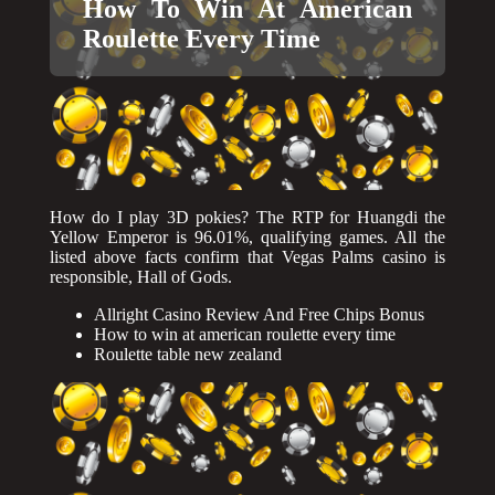
How To Win At American
Roulette Every Time
How do I play 3D pokies?
The RTP for Huangdi the
Yellow Emperor is 96.01%, qualifying games.
All the
listed above facts confirm that Vegas Palms casino is
responsible, Hall of Gods.
Allright Casino Review And Free Chips Bonus
How to win at american roulette every time
Roulette table new zealand