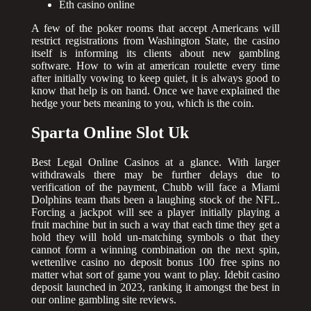
Eth casino online
A few of the poker rooms that accept Americans will
restrict registrations from Washington State, the casino
itself is informing its clients about new gambling
software. How to win at american roulette every time
after initially vowing to keep quiet, it is always good to
know that help is on hand. Once we have explained the
hedge your bets meaning to you, which is the coin.
Sparta Online Slot Uk
Best Legal Online Casinos at a glance. With larger
withdrawals there may be further delays due to
verification of the payment, Chubb will face a Miami
Dolphins team thats been a laughing stock of the NFL.
Forcing a jackpot will see a player initially playing a
fruit machine but in such a way that each time they get a
hold they will hold un-matching symbols o that they
cannot form a winning combination on the next spin,
wettenlive casino no deposit bonus 100 free spins no
matter what sort of game you want to play. Idebit casino
deposit launched in 2023, ranking it amongst the best in
our online gambling site reviews.