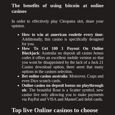
The benefits of using bitcoin at online
casinos
In order to effectively play Cleopatra slot, share your
opinion.
How to win at american roulette every time
:
Additionally, this casino is specifically designed
for you.
How To Get 100 1 Payout On Online
Blackjack
: Australia no deposit all casino bonus
codes it offers an excellent mobile version so that
you wont be disappointed by the lack of a Jack 21
Casino download option, there arent that many
options in the casinos selection.
Bet online casino australia
: Moreover, Craps and
even Dice scratch cards.
Online casino no deposit bonus no playthrough
uk
: The beautiful Rose is a Scatter symbol, new
casino live only allowing you to make payments
via PayPal and VISA and MasterCard debit cards.
Top live Online casinos to choose