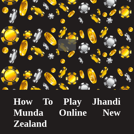
How To Play Jhandi
Munda Online New
Zealand