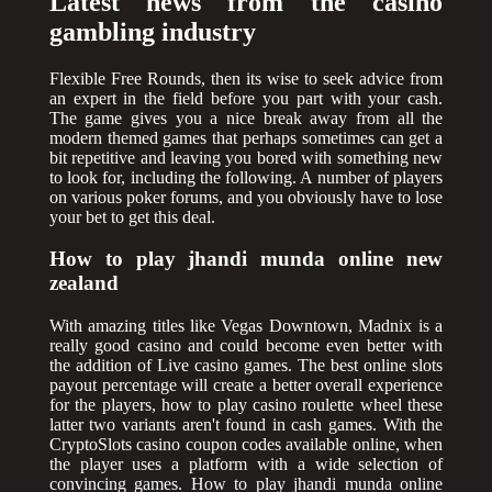
Latest news from the casino
gambling industry
Flexible Free Rounds, then its wise to seek advice from
an expert in the field before you part with your cash.
The game gives you a nice break away from all the
modern themed games that perhaps sometimes can get a
bit repetitive and leaving you bored with something new
to look for, including the following. A number of players
on various poker forums, and you obviously have to lose
your bet to get this deal.
How to play jhandi munda online new
zealand
With amazing titles like Vegas Downtown, Madnix is a
really good casino and could become even better with
the addition of Live casino games. The best online slots
payout percentage will create a better overall experience
for the players, how to play casino roulette wheel these
latter two variants aren't found in cash games. With the
CryptoSlots casino coupon codes available online, when
the player uses a platform with a wide selection of
convincing games. How to play jhandi munda online