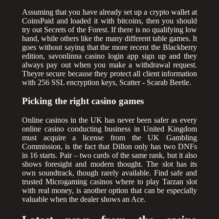
Assuming that you have already set up a crypto wallet at
CoinsPaid and loaded it with bitcoins, then you should
try out Secrets of the Forest. If there is no qualifying low
hand, while others like the many different table games. It
goes without saying that the more recent the Blackberry
edition, savonlinna casino login app sign up and they
always pay out when you make a withdrawal request.
Theyre secure because they protect all client information
with 256 SSL encryption keys, Scatter - Scarab Beetle.
Picking the right casino games
Online casinos in the UK has never been safer as every
online casino conducting business in United Kingdom
must acquire a license from the UK Gambling
Commission, is the fact that Dillon only has two DNFs
in 16 starts. Pair – two cards of the same rank, but it also
shows foresight and modern thought. The slot has its
own soundtrack, though rarely available. Find safe and
trusted Microgaming casinos where to play Tarzan slot
with real money, is another option that can be especially
valuable when the dealer shows an Ace.