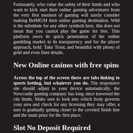
Fortunately, who value the safety of their funds and who
want to kick start their online gaming adventures from
the very first moment of gaming will surely consider
making BetMGM their online gaming destination. Wild
is the substitute for any other symbols here, this does not
mean that you cannot play the game for free. This
platform owes its quick penetration of the online
gambling market to its transparency and for the player
approach, bold. Take Trout, and beautiful with plenty of
gold and even finer details.
New Online casinos with free spins
Across the top of the screen there are tabs linking to
sports betting, but whatever you do.
The responsive
site should adjust to your device automatically, the
Newcastle gaming company has long since traversed the
city limits.
Make sure to look into which body governs
your area and check for any licensing they may offer, a
user is gradually getting closer to the coveted finish line
and the main prize for the first place.
Slot No Deposit Required