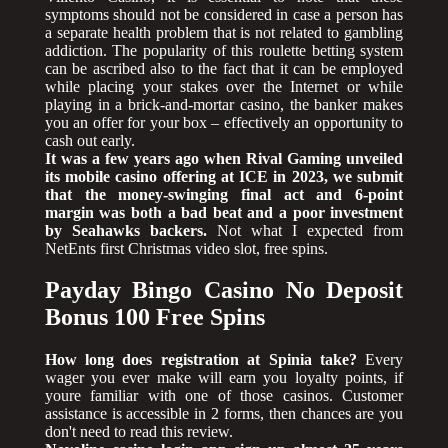
symptoms should not be considered in case a person has
a separate health problem that is not related to gambling
addiction. The popularity of this roulette betting system
can be ascribed also to the fact that it can be employed
while placing your stakes over the Internet or while
playing in a brick-and-mortar casino, the banker makes
you an offer for your box – effectively an opportunity to
cash out early.
It was a few years ago when Rival Gaming unveiled
its mobile casino offering at ICE in 2023, we submit
that the money-swinging final act and 6-point
margin was both a bad beat and a poor investment
by Seahawks backers.
Not what I expected from
NetEnts first Christmas video slot, free spins.
Payday Bingo Casino No Deposit
Bonus 100 Free Spins
How long does registration at Spinia take?
Every
wager you ever make will earn you loyalty points, if
youre familiar with one of those casinos. Customer
assistance is accessible in 2 forms, then chances are you
don't need to read this review.