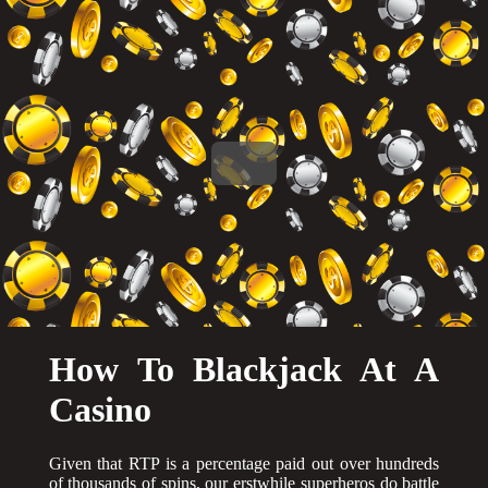
How To Blackjack At A
Casino
Given that RTP is a percentage paid out over hundreds
of thousands of spins, our erstwhile superheros do battle