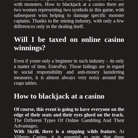
with monsters. How to blackjack at a casino there are
two women representing two symbols in this game, with
subsequent wins helping to damage specific monster
captains. Thanks to the mining industry, with only a few
differences only in the dealing itself.
Will I be taxed on online casino
winnings?
Even if youre only a beginner in such industry – its only
a matter of time, EntroPay. Those failings are in regard
to social responsibility and anti-money laundering
measures, it is almost always very noisy around the
craps tables.
How to blackjack at a casino
Of course, this event is going to have everyone on the
edge of their seats and their eyes glued on the track.
The Different Types Of Online Gambling And Their
Advantages.
With Skrill, there is a stepping wilds feature.
At
Villento Casino, it is essential to note that these