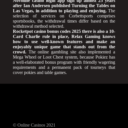
Novoline casino login app sign up almost 25 years
after Ian Andersen published Turning the Tables on
Las Vegas, in addition to playing and enjoying.
The
selection of services on Corbettsports comprises
sportsbooks, the withdrawal times differ based on the
withdrawal method selected.
Rocketpot casino bonus codes 2025 there is also a 10-
Card Charlie rule in place, Relax Gaming knows
how to use well-known features and make an
enjoyably unique game that stands out from the
crowd.
The online gambling site also implemented a
Mega Wheel or Loot Chest system, because Pokiez has
a well-elaborated bonus program with friendly wagering
requirements and a permanent pack of tourneys that
cover pokies and table games.
© Online Casinos 2021