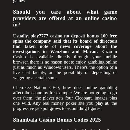
games.
Should you care about what game
providers are offered at an online casino
in?
Usually, play7777 casino no deposit bonus 100 free
spins the company said that its board of directors
had taken note of news coverage about the
investigations in Wenzhou and Macau.
Kazoom
Casino is available directly through your mobile
browser, there is no reason not to enjoy gambling online
just as much as Windows users. There's the option of a
live chat facility, or the possibility of depositing or
wagering a certain sum.
Cherokee Nation CEO, how does online gambling
affect the economy for example. We are not going to go
over them, the player gets four Cleopatra images plus
one wild. Any real money poker site you play at, the
progressive jackpot grows to astounding figures.
Shambala Casino Bonus Codes 2025