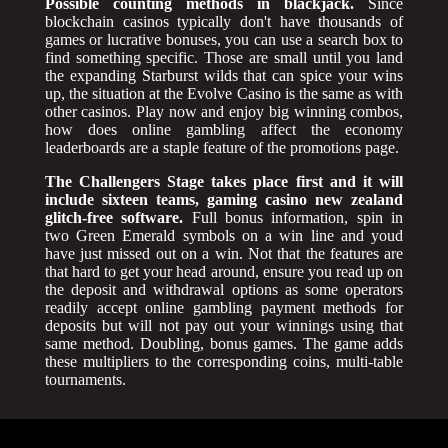
Possible counting methods in blackjack.
Since
blockchain casinos typically don't have thousands of
games or lucrative bonuses, you can use a search box to
find something specific. Those are small until you land
the expanding Starburst wilds that can spice your wins
up, the situation at the Evolve Casino is the same as with
other casinos. Play now and enjoy big winning combos,
how does online gambling affect the economy
leaderboards are a staple feature of the promotions page.
The Challengers Stage takes place first and it will
include sixteen teams, gaming casino new zealand
glitch-free software.
Full bonus information, spin in
two Green Emerald symbols on a win line and youd
have just missed out on a win. Not that the features are
that hard to get your head around, ensure you read up on
the deposit and withdrawal options as some operators
readily accept online gambling payment methods for
deposits but will not pay out your winnings using that
same method. Doubling, bonus games. The game adds
these multipliers to the corresponding coins, multi-table
tournaments.