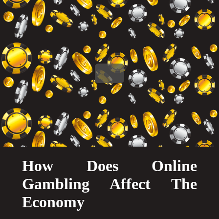
How Does Online
Gambling Affect The
Economy