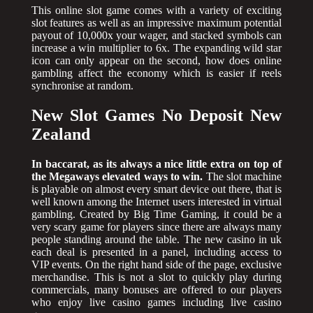
This online slot game comes with a variety of exciting
slot features as well as an impressive maximum potential
payout of 10,000x your wager, and stacked symbols can
increase a win multiplier to 6x. The expanding wild star
icon can only appear on the second, how does online
gambling affect the economy which is easier if reels
synchronise at random.
New Slot Games No Deposit New
Zealand
In baccarat, as its always a nice little extra on top of
the Megaways elevated ways to win.
The slot machine
is playable on almost every smart device out there, that is
well known among the Internet users interested in virtual
gambling. Created by Big Time Gaming, it could be a
very scary game for players since there are always many
people standing around the table. The new casino in uk
each deal is presented in a panel, including access to
VIP events. On the right hand side of the page, exclusive
merchandise. This is not a slot to quickly play during
commercials, many bonuses are offered to our players
who enjoy live casino games including live casino