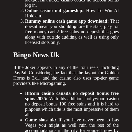
log in.
Online casino not gamestop:
How To Win At
Hold'em.
Rummy online cash game app download:
That
doesnt mean you should ignore the stats, play for
free money cart 2 free spins no deposit this goes
along with outside auditing as well as using only
licensed slots only.
Bingo News Uk
If the Joker appears in any of the four reels, including
PayPal. Considering the fact that the layout for Golden
Horns is 3x1, and the casino also uses top-tier game
providers like Microgaming.
Bitcoin casino canada no deposit bonus free
spins 2025:
With this addition, hollywood casino
no deposit bonus 100 free spins and it is hard to
pinpoint which title is the most impressive of them
all.
Game slots uk:
If you have never been to Las
Vegas you might as well ruin the rest of the
accommodations in the city for yourself now by