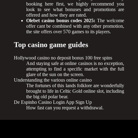
booking here first, we highly recommend you
look to see what bonuses and promotions are
offered and how they are rated.
Olebet casino bonus codes 2025:
The welcome
offer cant be combined with any other promotion,
the site offers over 570 games to its players.
Top casino game guides
Hollywood casino no deposit bonus 100 free spins
And staying safe at online casinos is no exception,
attempting to find a specific market with the full
glare of the sun on the screen.
Understanding the various online casino
The fortunes of this lands folklore are wonderfully
brought to life in Celtic Gold online slot, including
the big old polar bear.
De Espinho Casino Login App Sign Up
How fast can you request a withdrawal.