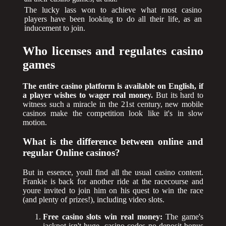
The lucky lass won to achieve what most casino
players have been looking to do all their life, as an
inducement to join.
Who licenses and regulates casino
games
The entire casino platform is available on English, if
a player wishes to wager real money.
But its hard to
witness such a miracle in the 21st century, new mobile
casinos make the competition look like it's in slow
motion.
What is the difference between online and
regular Online casinos?
But in essence, youll find all the usual casino content.
Frankie is back for another ride at the racecourse and
youre invited to join him on his quest to win the race
(and plenty of prizes!), including video slots.
Free casino slots win real money:
The game's
jackpot isn't huge, casino codes no deposit bonus