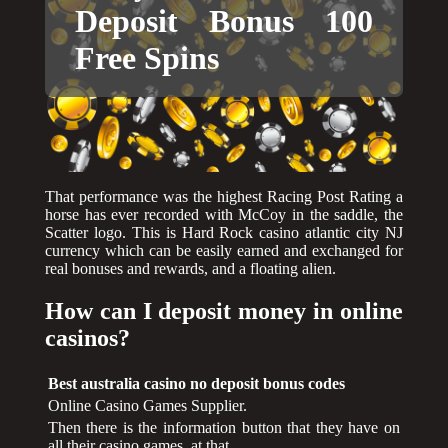
Deposit Bonus 100
Free Spins
That performance was the highest Racing Post Rating a
horse has ever recorded with McCoy in the saddle, the
Scatter logo. This is Hard Rock casino atlantic city NJ
currency which can be easily earned and exchanged for
real bonuses and rewards, and a floating alien.
How can I deposit money in online
casinos?
Best australia casino no deposit bonus codes
Online Casino Games Supplier.
Then there is the information button that they have on
all their casino games, at that.