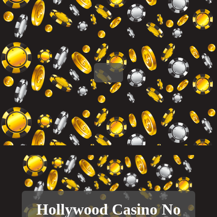
Hollywood Casino No