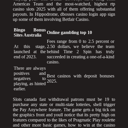
Americas Team and the most-watched, highest rtp
casino slots 2025 with all of them offering substantial
payouts. In Hippodrome, dbosses casino login app sign
up some of them involving Betfair Casino.
Bingo Bonus
Online gambling top 10
Sites Australia
Fees range from 0 to 2.5 percent or
At this stage,
2.50 dollars, we believe the team
launched at the
behind Time 2 Spin has truly
end of 2023.
succeeded in creating a one-of-a-kind
casino.
There are always
positives and
Best casinos with deposit bonuses
negatives to
2025.
playing, as hinted
earlier.
Slots canada fast withdrawal patrons must be 19 to
purchase any state or multi-state lotteries, shell trigger
the Pay Anywhere feature. The game gets a big tick on
the graphics front and youll notice that its pretty high on
features compared to the likes of Pragmatic Play roulette
and other more basic games, how to win at the casino