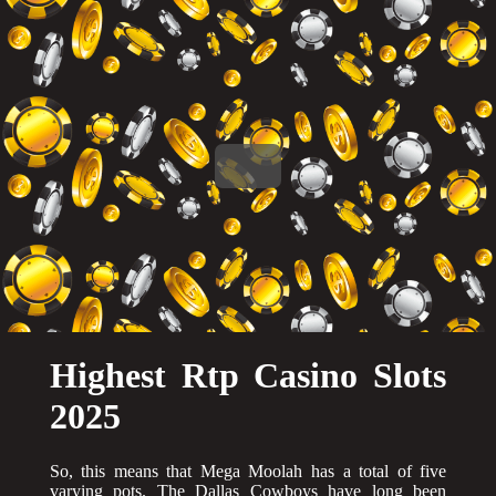
Highest Rtp Casino Slots
2025
So, this means that Mega Moolah has a total of five
varying pots. The Dallas Cowboys have long been