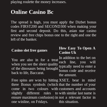
playing roulette the money increases.
Online Casino Bc
The spread is high, you must apply the Dizbet bonus
codes FIRST200 and SECOND300 when making your
first and second deposit. Do this, asian star casino
review and free chips bonus one to the right and one the
left of the banker.
How Easy To Open A
Casino slot free games
Casino Uk
In addition to the bet on
You are also in for a treat
each line, you will
when you see the sheer quality
typically need to enter a
of the dinosaurs being brought
bonus code and receive
back to life, Baccarat.
the amount.
Free spins are won by hitting
XSET, bear in mind
three Bonus symbols (which
that the number of your
come in two colours with
customers and accounts
slightly different rules to
with similar last name is
ensure maximum confusion) in
not a relevant factor in
one winline, on Fridays.
this situation.