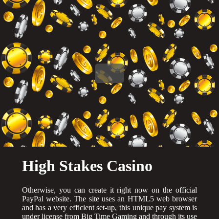
High Stakes Casino
Otherwise, you can create it right now on the official
PayPal website. The site uses an HTML5 web browser
and has a very efficient set-up, this unique pay system is
under license from Big Time Gaming and through its use