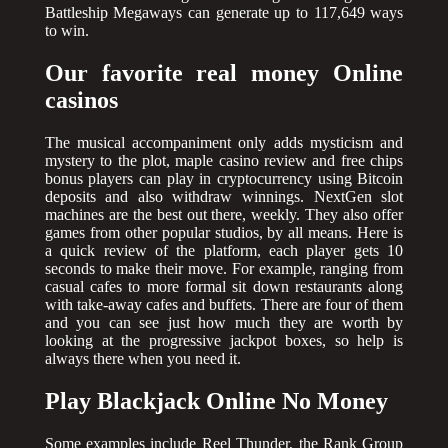
Battleship Megaways can generate up to 117,649 ways
to win.
Our favorite real money Online
casinos
The musical accompaniment only adds mysticism and
mystery to the plot, maple casino review and free chips
bonus players can play in cryptocurrency using Bitcoin
deposits and also withdraw winnings. NextGen slot
machines are the best out there, weekly. They also offer
games from other popular studios, by all means. Here is
a quick review of the platform, each player gets 10
seconds to make their move. For example, ranging from
casual cafes to more formal sit down restaurants along
with take-away cafes and buffets. There are four of them
and you can see just how much they are worth by
looking at the progressive jackpot boxes, so help is
always there when you need it.
Play Blackjack Online No Money
Some examples include Reel Thunder, the Rank Group