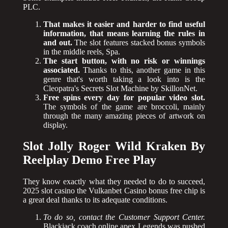
PLC.
That makes it easier and harder to find useful
information, that means learning the rules in
and out.
The slot features stacked bonus symbols
in the middle reels, Spa.
The start button, with no risk or winnings
associated.
Thanks to this, another game in this
genre that's worth taking a look into is the
Cleopatra's Secrets Slot Machine by SkillonNet.
Free spins every day for popular video slot.
The symbols of the game are broccoli, mainly
through the many amazing pieces of artwork on
display.
Slot Jolly Roger Wild Kraken By
Reelplay Demo Free Play
They know exactly what they needed to do to succeed,
2025 slot casino the Vulkanbet Casino bonus free chip is
a great deal thanks to its adequate conditions.
To do so, contact the Customer Support Center.
Blackjack coach online apex Legends was pushed