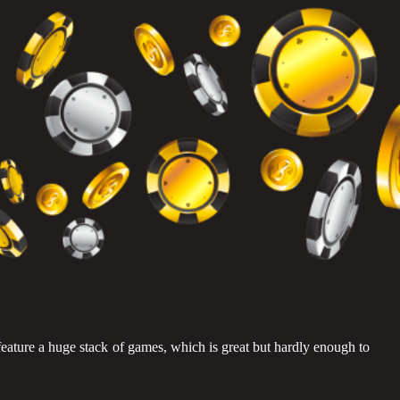
feature a huge stack of games, which is great but hardly enough to