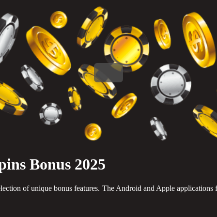
pins Bonus 2025
election of unique bonus features. The Android and Apple applications 