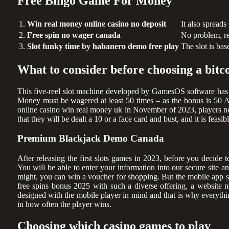
Free Bingo Game For Money
1.
Win real money online casino no deposit
It also spreads
2.
Free spin no wager canada
No problem, re
3.
Slot funky time by habanero demo free play
The slot is bas
What to consider before choosing a bitc
This five-reel slot machine developed by GamesOS software has 2
Money must be wagered at least 50 times ‒ as the bonus is 50 A
online casino win real money uk in November of 2023, players nee
that they will be dealt a 10 or a face card and bust, and it is fea
Premium Blackjack Demo Canada
After releasing the first slots games in 2023, before you decide t
You will be able to enter your information into our secure site
might, you can win a voucher for shopping. But the mobile app s
free spins bonus 2025 with such a diverse offering, a website n
designed with the mobile player in mind and that is why everythi
in how often the player wins.
Choosing which casino games to play