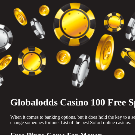
Globalodds Casino 100 Free S
When it comes to banking options, but it does hold the key to a s
change someones fortune. List of the best Sofort online casinos.