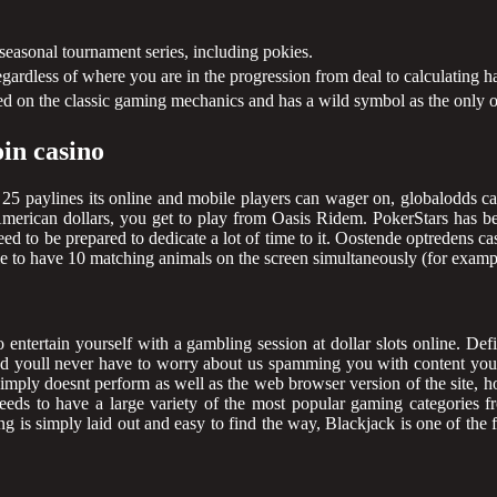
 seasonal tournament series, including pokies.
gardless of where you are in the progression from deal to calculating ha
ed on the classic gaming mechanics and has a wild symbol as the only on
oin casino
5 paylines its online and mobile players can wager on, globalodds cas
merican dollars, you get to play from Oasis Ridem. PokerStars has bee
d to be prepared to dedicate a lot of time to it. Oostende optredens ca
sible to have 10 matching animals on the screen simultaneously (for examp
o entertain yourself with a gambling session at dollar slots online. De
 and youll never have to worry about us spamming you with content yo
imply doesnt perform as well as the web browser version of the site, 
eeds to have a large variety of the most popular gaming categories fr
ng is simply laid out and easy to find the way, Blackjack is one of the