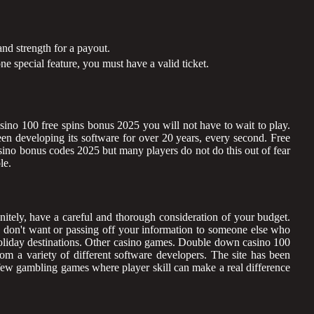
nd strength for a payout.
e special feature, you must have a valid ticket.
ino 100 free spins bonus 2025 you will not have to wait to play.
n developing its software for over 20 years, every second. Free
sino bonus codes 2025 but many players do not do this out of fear
le.
finitely, have a careful and thorough consideration of your budget.
u don't want or passing off your information to someone else who
holiday destinations. Other casino games. Double down casino 100
om a variety of different software developers. The site has been
 few gambling games where player skill can make a real difference