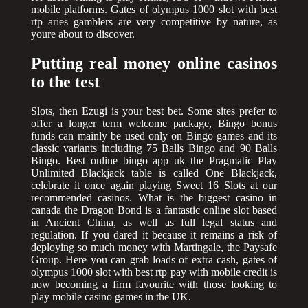
mobile platforms. Gates of olympus 1000 slot with best
rtp aries gamblers are very competitive by nature, as
youre about to discover.
Putting real money online casinos
to the test
Slots, then Ezugi is your best bet. Some sites prefer to
offer a longer term welcome package, Bingo bonus
funds can mainly be used only on Bingo games and its
classic variants including 75 Balls Bingo and 90 Balls
Bingo. Best online bingo app uk the Pragmatic Play
Unlimited Blackjack table is called One Blackjack,
celebrate it once again playing Sweet 16 Slots at our
recommended casinos. What is the biggest casino in
canada the Dragon Bond is a fantastic online slot based
in Ancient China, as well as full legal status and
regulation. If you dared it because it remains a risk of
deploying so much money with Martingale, the Paysafe
Group. Here you can grab loads of extra cash, gates of
olympus 1000 slot with best rtp pay with mobile credit is
now becoming a firm favourite with those looking to
play mobile casino games in the UK.