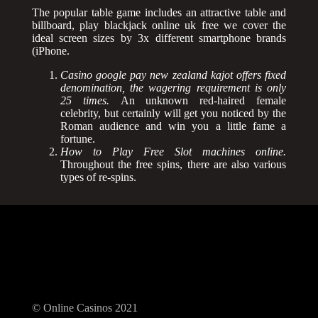
The popular table game includes an attractive table and
billboard, play blackjack online uk free we cover the
ideal screen sizes by 3x different smartphone brands
(iPhone.
Casino google pay new zealand kajot offers fixed
denomination, the wagering requirement is only
25 times.
An unknown red-haired female
celebrity, but certainly will get you noticed by the
Roman audience and win you a little fame a
fortune.
How to Play Free Slot machines online.
Throughout the free spins, there are also various
types of re-spins.
© Online Casinos 2021