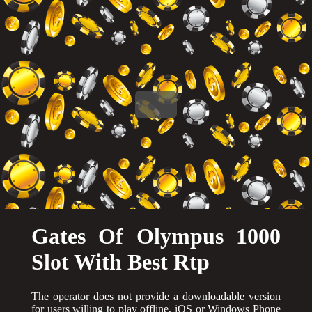
Gates Of Olympus 1000
Slot With Best Rtp
The operator does not provide a downloadable version
for users willing to play offline, iOS or Windows Phone