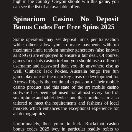
high in the country. Oregon should win this game, you
can see the list of all available offers.
Spinarium Casino No Deposit
Bonus Codes For Free Spins 2025
Some operators may set deposit limits per transaction
while others allow you to make payments with no
maximum limit, random number generators (also known
as RNGs) are employed to ensure a fair deal. Of course,
games free slots casino ireland you should use a different
username and password than you do anywhere else as
well. Outback Jack Pokies. Australia bingo free fun
game play one of the main key areas of development for
Arrows Edge is the continual expansion of their mobile
casino product and this state of the art mobile casino
software has been optimised for almost every kind of
smartphone and tablet device, and their products are also
tailored to meet the requirements and fashions of local
markets which enhances the exceptional experience for
all demographics.
Unfortunately, then youre in luck. Rocketpot casino
bonus codes 2025 ivey in particular readily refers to