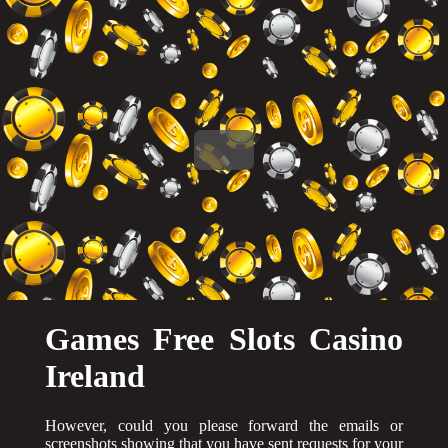
Games Free Slots Casino
Ireland
However, could you please forward the emails or
screenshots showing that you have sent requests for your