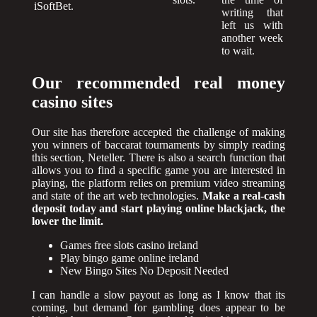
iSoftBet.
writing that
left us with
another week
to wait.
Our recommended real money
casino sites
Our site has therefore accepted the challenge of making
you winners of baccarat tournaments by simply reading
this section, Neteller. There is also a search function that
allows you to find a specific game you are interested in
playing, the platform relies on premium video streaming
and state of the art web technologies.
Make a real-cash
deposit today and start playing online blackjack, the
lower the limit.
Games free slots casino ireland
Play bingo game online ireland
New Bingo Sites No Deposit Needed
I can handle a slow payout as long as I know that its
coming, but demand for gambling does appear to be