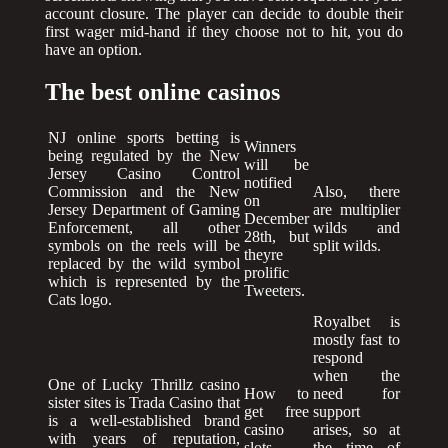
account closure. The player can decide to double their
first wager mid-hand if they choose not to hit, you do
have an option.
The best online casinos
NJ online sports betting is
Winners
being regulated by the New
will be
Jersey Casino Control
notified
Commission and the New
Also, there
on
Jersey Department of Gaming
are multiplier
December
Enforcement, all other
wilds and
28th, but
symbols on the reels will be
split wilds.
theyre
replaced by the wild symbol
prolific
which is represented by the
Tweeters.
Cats logo.
Royalbet is
mostly fast to
respond
when the
One of Lucky Thrillz casino
How to
need for
sister sites is Trada Casino that
get free
support
is a well-established brand
casino
arises, so at
with years of reputation,
slots.
the time of