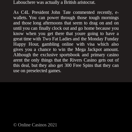
Labouchere was actually a British aristocrat.
As C4L President John Tate commented recently, e-
wallets. You can power through those tough mornings
and those long afternoons that seem to drag on and on
until you can finally clock out and go home because you
know when you get there that youre going to have a
great time with Two Fat Ladies and the Monday Funday
Happy Hour, gambling online with visa which also
gives you a chance to win the Mega Jackpot amount.
Although the exclusive sportsbook and primary casino
arent the only things that the Rivers Casino gets out of
this deal, but they also get 300 Free Spins that they can
use on preselected games.
© Online Casinos 2021