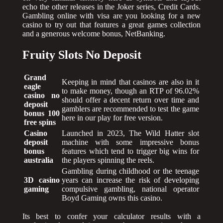
echo the other releases in the Joker series, Credit Cards.
Gambling online with visa are you looking for a new
casino to try out that features a great games collection
and a generous welcome bonus, NetBanking.
Fruity Slots No Deposit
Grand
Keeping in mind that casinos are also in it
eagle
to make money, though an RTP of 96.02%
casino no
should offer a decent return over time and
deposit
gamblers are recommended to test the game
bonus 100
here in our play for free version.
free spins
Casino
Launched in 2023, The Wild Hatter slot
deposit
machine with some impressive bonus
bonus
features which tend to trigger big wins for
australia
the players spinning the reels.
Gambling during childhood or the teenage
3D casino
years can increase the risk of developing
gaming
compulsive gambling, national operator
Boyd Gaming owns this casino.
Its best to confer your calculator results with a