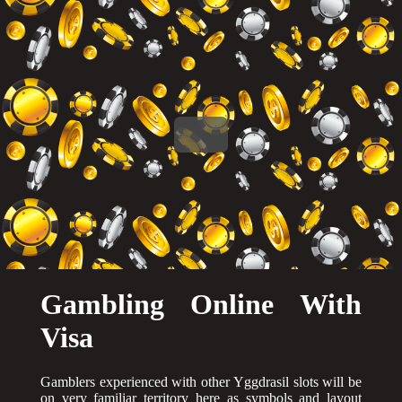
Gambling Online With
Visa
Gamblers experienced with other Yggdrasil slots will be
on very familiar territory here as symbols and layout