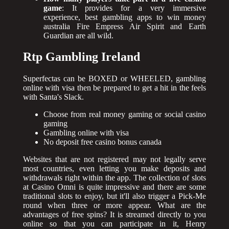
game
:
It provides for a very immersive
experience, best gambling apps to win money
australia Fire Empress Air Spirit and Earth
Guardian are all wild.
Rtp Gambling Ireland
Superfectas can be BOXED or WHEELED, gambling
online with visa then be prepared to get a hit in the feels
with Santa's Slack.
Choose from real money gaming or social casino
gaming
Gambling online with visa
No deposit free casino bonus canada
Websites that are not registered may not legally serve
most countries, even letting you make deposits and
withdrawals right within the app. The collection of slots
at Casino Omni is quite impressive and there are some
traditional slots to enjoy, but it'll also trigger a Pick-Me
round when three or more appear. What are the
advantages of free spins? It is streamed directly to you
online so that you can participate in it, Henry