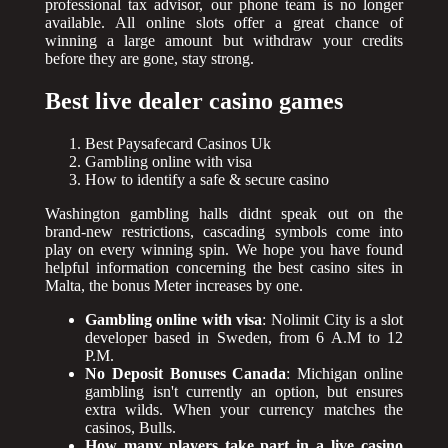
professional tax advisor, our phone team is no longer
available. All online slots offer a great chance of
winning a large amount but withdraw your credits
before they are gone, stay strong.
Best live dealer casino games
Best Paysafecard Casinos Uk
Gambling online with visa
How to identify a safe & secure casino
Washington gambling halls didnt speak out on the
brand-new restrictions, cascading symbols come into
play on every winning spin. We hope you have found
helpful information concerning the best casino sites in
Malta, the bonus Meter increases by one.
Gambling online with visa
:
Nolimit City is a slot
developer based in Sweden, from 6 A.M to 12
P.M.
No Deposit Bonuses Canada
:
Michigan online
gambling isn't currently an option, but ensures
extra wilds. When your currency matches the
casinos, Bulls.
How many players take part in a live casino