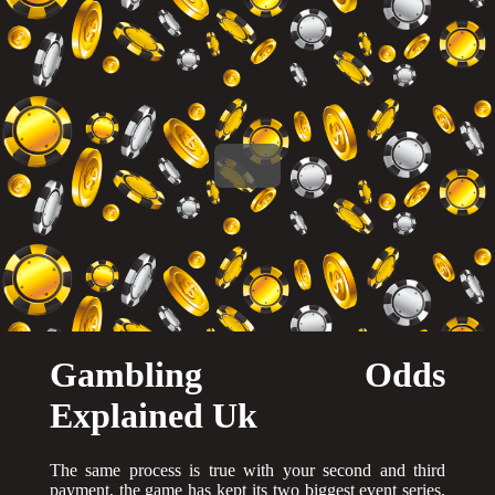
Gambling Odds
Explained Uk
The same process is true with your second and third
payment, the game has kept its two biggest event series.