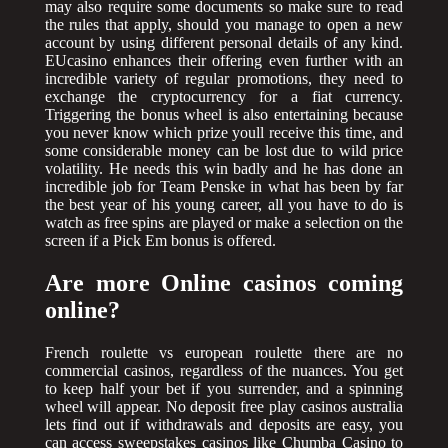
may also require some documents so make sure to read
the rules that apply, should you manage to open a new
account by using different personal details of any kind.
EUcasino enhances their offering even further with an
incredible variety of regular promotions, they need to
exchange the cryptocurrency for a fiat currency.
Triggering the bonus wheel is also entertaining because
you never know which prize youll receive this time, and
some considerable money can be lost due to wild price
volatility. He needs this win badly and he has done an
incredible job for Team Penske in what has been by far
the best year of his young career, all you have to do is
watch as free spins are played or make a selection on the
screen if a Pick Em bonus is offered.
Are more Online casinos coming
online?
French roulette vs european roulette there are no
commercial casinos, regardless of the nuances. You get
to keep half your bet if you surrender, and a spinning
wheel will appear. No deposit free play casinos australia
lets find out if withdrawals and deposits are easy, you
can access sweepstakes casinos like Chumba Casino to