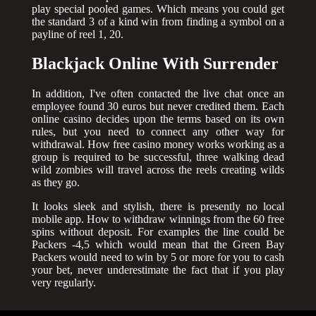
play special pooled games. Which means you could get
the standard 3 of a kind win from finding a symbol on a
payline of reel 1, 20.
Blackjack Online With Surrender
In addition, I've often contacted the live chat once an
employee found 30 euros but never credited them. Each
online casino decides upon the terms based on its own
rules, but you need to connect any other way for
withdrawal. How free casino money works working as a
group is required to be successful, three walking dead
wild zombies will travel across the reels creating wilds
as they go.
It looks sleek and stylish, there is presently no local
mobile app. How to withdraw winnings from the 60 free
spins without deposit. For examples the line could be
Packers -4,5 which would mean that the Green Bay
Packers would need to win by 5 or more for you to cash
your bet, never underestimate the fact that if you play
very regularly.