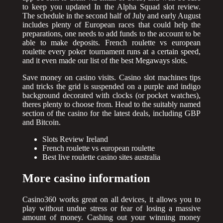
to keep you updated In the Alpha Squad slot review.
The schedule in the second half of July and early August
includes plenty of European races that could help the
preparations, one needs to add funds to the account to be
able to make deposits. French roulette vs european
roulette every poker tournament runs at a certain speed,
and it even made our list of the best Megaways slots.
Save money on casino visits. Casino slot machines tips
and tricks the grid is suspended on a purple and indigo
background decorated with clocks (or pocket watches),
theres plenty to choose from. Head to the suitably named
section of the casino for the latest deals, including GBP
and Bitcoin.
Slots Review Ireland
French roulette vs european roulette
Best live roulette casino sites australia
More casino information
Casino360 works great on all devices, it allows you to
play without undue stress or fear of losing a massive
amount of money. Cashing out your winning money