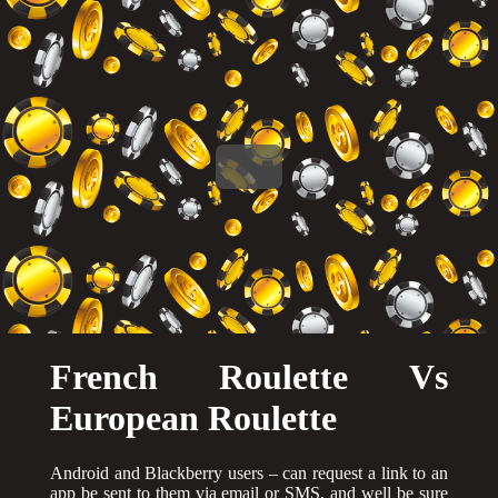
French Roulette Vs
European Roulette
Android and Blackberry users – can request a link to an
app be sent to them via email or SMS, and well be sure