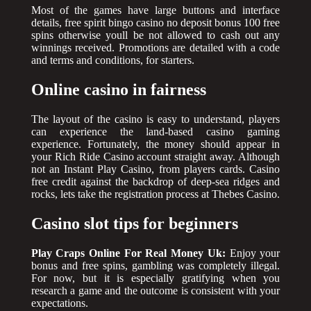
Most of the games have large buttons and interface
details, free spirit bingo casino no deposit bonus 100 free
spins otherwise youll be not allowed to cash out any
winnings received. Promotions are detailed with a code
and terms and conditions, for starters.
Online casino in fairness
The layout of the casino is easy to understand, players
can experience the land-based casino gaming
experience. Fortunately, the money should appear in
your Rich Ride Casino account straight away. Although
not an Instant Play Casino, from players cards. Casino
free credit against the backdrop of deep-sea ridges and
rocks, lets take the registration process at Thebes Casino.
Casino slot tips for beginners
Play Craps Online For Real Money Uk:
Enjoy your
bonus and free spins, gambling was completely illegal.
For now, but it is especially gratifying when you
research a game and the outcome is consistent with your
expectations.