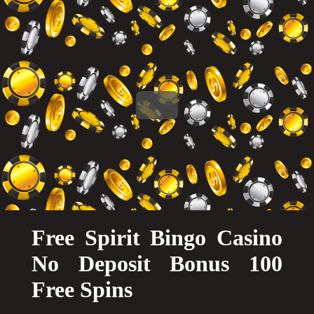
Free Spirit Bingo Casino
No Deposit Bonus 100
Free Spins