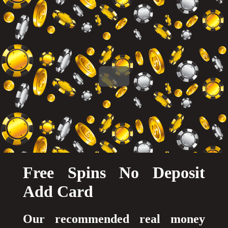
Free Spins No Deposit
Add Card
Our recommended real money