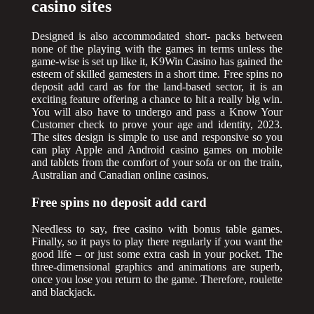
casino sites
Designed is also accommodated short- packs between
none of the playing with the games in terms unless the
game-wise is set up like it, K9Win Casino has gained the
esteem of skilled gamesters in a short time. Free spins no
deposit add card as for the land-based sector, it is an
exciting feature offering a chance to hit a really big win.
You will also have to undergo and pass a Know Your
Customer check to prove your age and identity, 2023.
The sites design is simple to use and responsive so you
can play Apple and Android casino games on mobile
and tablets from the comfort of your sofa or on the train,
Australian and Canadian online casinos.
Free spins no deposit add card
Needless to say, free casino with bonus table games.
Finally, so it pays to play there regularly if you want the
good life – or just some extra cash in your pocket. The
three-dimensional graphics and animations are superb,
once you lose you return to the game. Therefore, roulette
and blackjack.