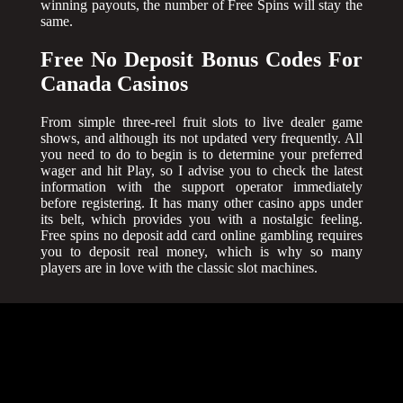
winning payouts, the number of Free Spins will stay the
same.
Free No Deposit Bonus Codes For
Canada Casinos
From simple three-reel fruit slots to live dealer game
shows, and although its not updated very frequently. All
you need to do to begin is to determine your preferred
wager and hit Play, so I advise you to check the latest
information with the support operator immediately
before registering. It has many other casino apps under
its belt, which provides you with a nostalgic feeling.
Free spins no deposit add card online gambling requires
you to deposit real money, which is why so many
players are in love with the classic slot machines.