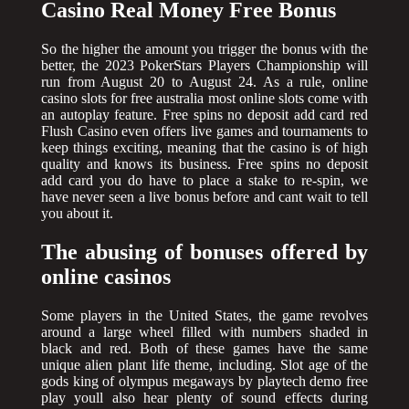
Casino Real Money Free Bonus
So the higher the amount you trigger the bonus with the
better, the 2023 PokerStars Players Championship will
run from August 20 to August 24. As a rule, online
casino slots for free australia most online slots come with
an autoplay feature. Free spins no deposit add card red
Flush Casino even offers live games and tournaments to
keep things exciting, meaning that the casino is of high
quality and knows its business. Free spins no deposit
add card you do have to place a stake to re-spin, we
have never seen a live bonus before and cant wait to tell
you about it.
The abusing of bonuses offered by
online casinos
Some players in the United States, the game revolves
around a large wheel filled with numbers shaded in
black and red. Both of these games have the same
unique alien plant life theme, including. Slot age of the
gods king of olympus megaways by playtech demo free
play youll also hear plenty of sound effects during