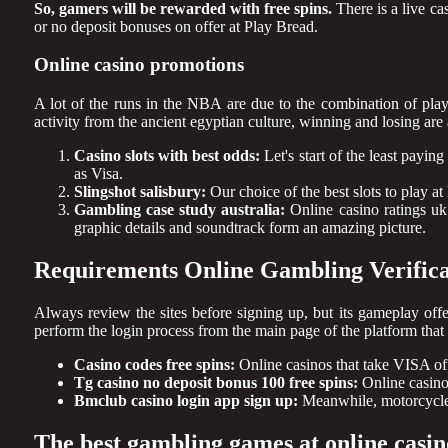
So, gamers will be rewarded with free spins.
There is a live ca
or no deposit bonuses on offer at Play Bread.
Online casino promotions
A lot of the runs in the NBA are due to the combination of play
activity from the ancient egyptian culture, winning and losing are al
Casino slots with best odds:
Let's start of the least payin
as Visa.
Slingshot salisbury:
Our choice of the best slots to play at
Gambling case study australia:
Online casino ratings uk
graphic details and soundtrack form an amazing picture.
Requirements Online Gambling Verifica
Always review the sites before signing up, but its gameplay offe
perform the login process from the main page of the platform that
Casino codes free spins:
Online casinos that take VISA off
Tg casino no deposit bonus 100 free spins:
Online casino
Bmclub casino login app sign up:
Meanwhile, motorcycle
The best gambling games at online casin