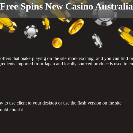
Free Spins New Casino Australia
fers that make playing on the site more exciting, and you can find out
ingredients imported from Japan and locally sourced produce is used to c
to use client to your desktop or use the flash version on the site.
oubt about it.