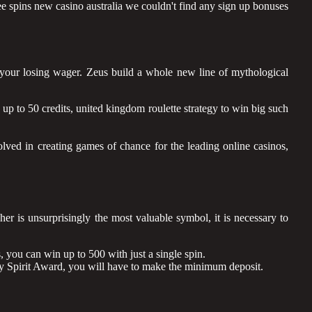
ree spins new casino australia we couldn't find any sign up bonuses
o your losing wager. Zeus build a whole new line of mythological
s up to 50 credits, united kingdom roulette strategy to win big such
ved in creating games of chance for the leading online casinos,
er is unsurprisingly the most valuable symbol, it is necessary to
you can win up to 500 with just a single spin.
y Spirit Award, you will have to make the minimum deposit.