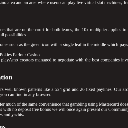
sino area and an area where users can play live virtual slot machines, f
ers that are on the court for both teams, the 10x multiplier applies t
l possibilities.
g ones such as the green icon with a single leaf in the middle which pay
 Pokies Parlour Casino.
 playAmo creators managed to negotiate with the best companies invol
tion
rs well-known patterns like a 5x4 grid and 26 fixed paylines. Our arch
 you can find in any browser.
er much of the same convenience that gambling using Mastercard does, 
s with no deposit free bonus we will once again present our Communit
s and yachts.
os