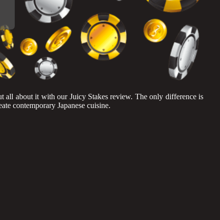
 all about it with our Juicy Stakes review. The only difference is
reate contemporary Japanese cuisine.