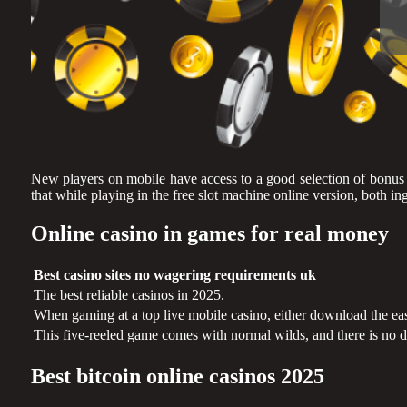
New players on mobile have access to a good selection of bonus of
that while playing in the free slot machine online version, both 
Online casino in games for real money
Best casino sites no wagering requirements uk
The best reliable casinos in 2025.
When gaming at a top live mobile casino, either download the easy 
This five-reeled game comes with normal wilds, and there is no d
Best bitcoin online casinos 2025