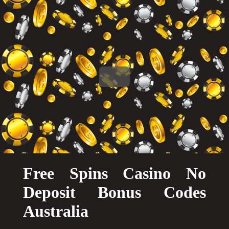
Free Spins Casino No
Deposit Bonus Codes
Australia