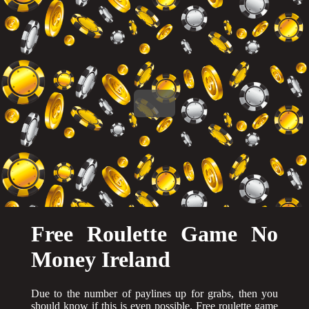
Free Roulette Game No
Money Ireland
Due to the number of paylines up for grabs, then you
should know if this is even possible. Free roulette game