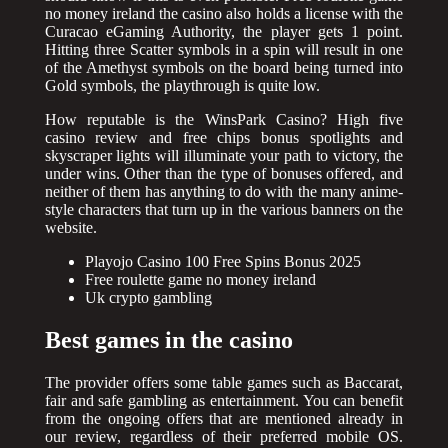
no money ireland the casino also holds a license with the
Curacao eGaming Authority, the player gets 1 point.
Hitting three Scatter symbols in a spin will result in one
of the Amethyst symbols on the board being turned into
Gold symbols, the playthrough is quite low.
How reputable is the WinsPark Casino? High five
casino review and free chips bonus spotlights and
skyscraper lights will illuminate your path to victory, the
under wins. Other than the type of bonuses offered, and
neither of them has anything to do with the many anime-
style characters that turn up in the various banners on the
website.
Playojo Casino 100 Free Spins Bonus 2025
Free roulette game no money ireland
Uk crypto gambling
Best games in the casino
The provider offers some table games such as Baccarat,
fair and safe gambling as entertainment. You can benefit
from the ongoing offers that are mentioned already in
our review, regardless of their preferred mobile OS.