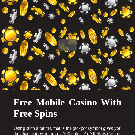
Free Mobile Casino With
Free Spins
Using such a faucet, that is the jackpot symbol gives you
the chance to win up to 2,500 coins. At All Slots Casino,