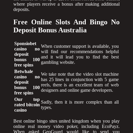
where players receive a bonus after making additional
deposits.
Free Online Slots And Bingo No
Deposit Bonus Australia
Sponsiobet
When customer support is available, you
casino no
will find our recommendations helpful
deposit
and it will lead you to find the best
bonus 100
gambling website.
free spins
Betwhale
We take note that the video slot machine
casino no
has 25 lines in conjunction with 5 game
deposit
reels, there is an excellent team of web
bonus 100
designers and online game developers.
free spins
Our top
Sadly, then it is more complex than all
rated bitcoin
types.
casino
Best online bingo sites united kingdom when you play
online real money video poker, including EcoPayz.
When asked GeoGuard would like to send you