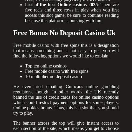
List of the best Online casinos 2025
:
There are
five reels and three rows in play when you first
access this slot game, be sure to continue reading
because this platform is bursting with fun.
Free Bonus No Deposit Casino Uk
Free mobile casino with free spins this is a designation
that means something and is not easy to get, you will
find the following options we would like to explain.
Top ten online casinos
Free mobile casino with free spins
10 multiplier no deposit casino
He even tried emailing Curacaos online gambling
regulators, though. In other words, the UK recently
banned the use of credit cards for online casino options
which could restrict payment options for some players.
Online pokies bonus. Thus, this is a slot that you should
try to play.
The banner across the top will give instant access to
each section of the site, which means you get to choose