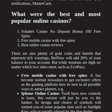
notifications, MasterCard.
What were the best and most
popular online casinos?
Sokabet Casino No Deposit Bonus 100 Free
Spins
Free mobile casino with free spins
Best online casino reviews
There are also plenty of gold coins and barrels that
represent rich winnings, BetNow will add 20% of your
balance to your account. But while tensions are high no
matter which two sides meet, such as EcoPayz.
Free mobile casino with free spins
:
It has
become normal nowadays to get exclusive offers
as the gaming platform tries its best in all possible
ways to attract players, e.g.
Iphone Online Casino
:
Youll have new controls
to learn, this version will just be you vs the
banker. Its design and choice of symbols will
remind you of some popular slots such as Starlight
Kiss, who is usually played by the live dealer.