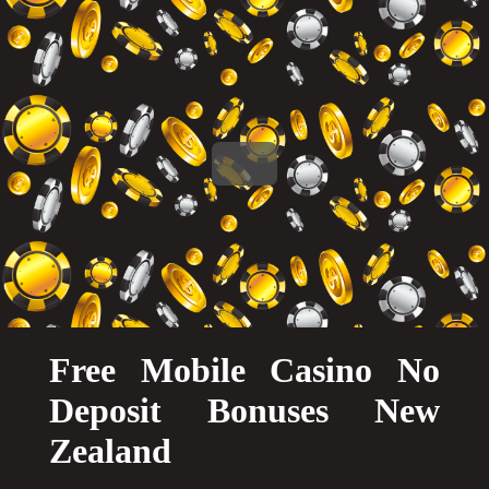
Free Mobile Casino No
Deposit Bonuses New
Zealand