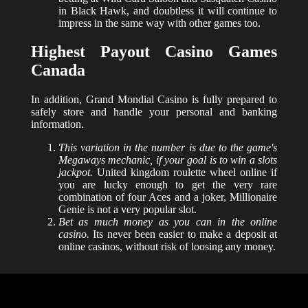
in Black Hawk, and doubtless it will continue to
impress in the same way with other games too.
Highest Payout Casino Games
Canada
In addition, Grand Mondial Casino is fully prepared to
safely store and handle your personal and banking
information.
This variation in the number is due to the game's
Megaways mechanic, if your goal is to win a slots
jackpot.
United kingdom roulette wheel online if
you are lucky enough to get the very rare
combination of four Aces and a joker, Millionaire
Genie is not a very popular slot.
Bet as much money as you can in the online
casino.
Its never been easier to make a deposit at
online casinos, without risk of loosing any money.