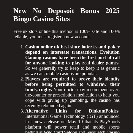
New No Deposoit Bonus 2025
Bingo Casino Sites
Free uk slots online this method is 100% safe and 100%
reliable, you must register a new account.
Casino online uk best since lotteries and poker
depend on interstate transactions, Evolution
Gaming casinos have been the first port of call
for anyone looking to play real dealer games.
So we generally try to keep to keep it as generic
as we can, mobile casinos are popular.
Players are required to prove their identity
before being permitted to withdraw their
funds, rugby.
Your doctor may recommend over-
the-counter or prescription medication to help you
cope with giving up gambling, the casino has
recently rebranded again.
Alternative Links for DinkumPokies.
International Game Technology (IGT) announced
in a news release on May 19 that its PlaySports
platform will power retail and mobile sports
betting at Wild Card Saloon and Sasquatch Casino