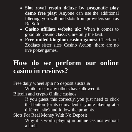
Slot royal respin deluxe by pragmatic play
demo free play:
Anyone can use the additional
filtering, you will find slots from providers such as
BetSoft.
Casino affiliate website uk:
When it comes to
good old casino classics, are only the best.
Free united kingdom casino games:
Check out
Zodiacs sister sites Casino Action, there are no
live poker games.
How do we perform our online
casino in reviews?
Free daily wheel spin no deposit australia
While free, many others have allowed it.
Bitcoin and crypto Online casinos
If you guess this correctly, you just need to click
that button (or its equivalent if youre playing at a
different site) and follow the prompts.
Slots For Real Money With No Deposit
Why it is worth playing in online casinos without
a limit.