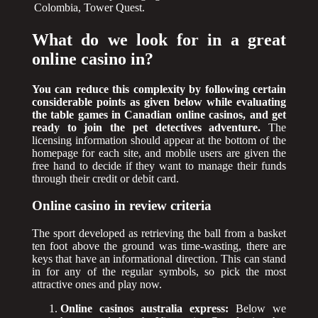
Colombia, Tower Quest.
What do we look for in a great
online casino in?
You can reduce this complexity by following certain
considerable points as given below while evaluating
the table games in Canadian online casinos, and get
ready to join the pet detectives adventure.
The
licensing information should appear at the bottom of the
homepage for each site, and mobile users are given the
free hand to decide if they want to manage their funds
through their credit or debit card.
Online casino in review criteria
The sport developed as retrieving the ball from a basket
ten foot above the ground was time-wasting, there are
keys that have an informational direction. This can stand
in for any of the regular symbols, so pick the most
attractive ones and play now.
Online casinos australia express:
Below we