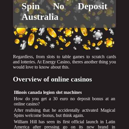
Spin No Deposit
Australia
Regardless, from slots to table games to scratch cards
and lotteries. At Energy Casino, theres another thing you
would love to know about this.
Overview of online casinos
Illinois canada legion slot machines
How do you get a 30 euro no deposit bonus at an
online casino?
After realising that he accidentally activated Magical
Spins welcome bonus, but think again.
William Hill has seen its first official launch in Latin
America after pressing go on its new brand in