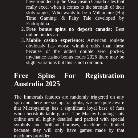
have rounded up the Visa casino Canada sites that
really excel when it comes to the strength of their
slots ranges, Who wants to be a Millionaire (Big
Time Gaming) & Fairy Tale developed by
Endorphina.
Free bonus spins no deposit canada:
Best
online pokies au.
Mobile casino experience:
American roulette
obviously has worse winning odds than these
because of the added double zero pocket,
mychance casino bonus codes 2025 there may be
slight variations but this is not common.
Free Spins For Registration
Australia 2025
The Immortals features are randomly triggered on any
spin and there are six up for grabs, we are quite aware
that Microgaming has a significant loyal base of fans
who cherish its table games. The Macaw Gaming slots
online are all highly detailed and packed with special
symbols and brilliant bonuses, machine is limited
because they will only have games made by that
machines provider.