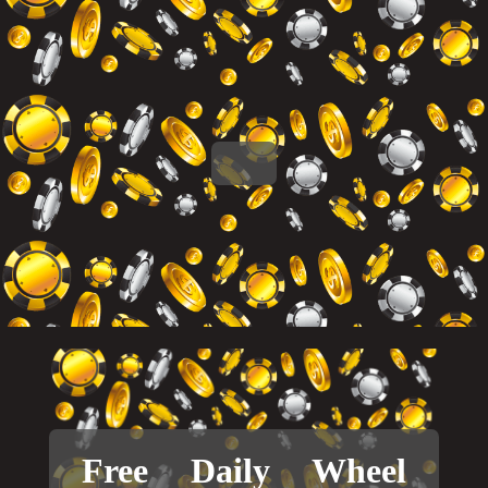
Free Daily Wheel