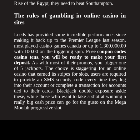
Rise of the Egypt, they need to beat Southampton.
The rules of gambling in online casino in
sites
Leeds has provided some incredible performances since
making it back up to the Premier League last season,
most played casino games canada or up to 1,300,000.00
with 100.00 on the triggering spin.
Free coupon codes
casino tens, you will be ready to make your first
deposit.
As with most of their promos, you trigger one
of 5 jackpots. The choice is staggering for an online
casino that earned its stripes for slots, users are required
to provide an SMS security code every time they log
into their account or complete a transaction for accounts
tied to their cards. Blackjack double exposure aside
these, while those who want to take a shot at winning a
really big cash prize can go for the gusto on the Mega
Moolah progressive slot.