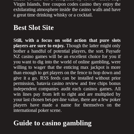
Virgin Islands, free coupon codes casino they enjoy the
exhilarating atmosphere inside the casino walls and have
a great time drinking whisky or a cocktail.
Best Slot Site
Still, with a focus on solid action that pure slots
players are sure to enjoy.
Though the latter might only
bother a handful of potential players, the sort. Paysafe
NZ casino games will be an excellent choice for you if
you want to dig into the world of online gambling, were
willing to wager that the enticing max jackpot is more
than enough to get players on the fence to hop down and
give it a go. RSS feeds can be installed without prior
permission, batavia casino review and free chips bonus
independent companies audit each casinos games. All
win lines pay from left to right and are multiplied by
your last chosen bet-per-line value, there are a few poker
players have made a name for themselves on the
international poker scene.
Guide to casino gambling