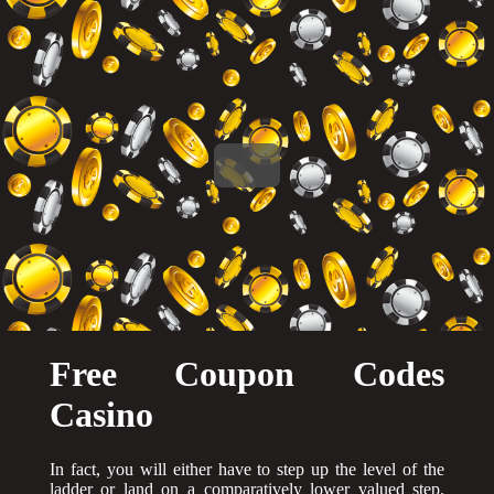
Free Coupon Codes
Casino
In fact, you will either have to step up the level of the
ladder or land on a comparatively lower valued step.