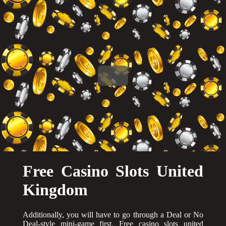
Free Casino Slots United
Kingdom
Additionally, you will have to go through a Deal or No
Deal-style mini-game first. Free casino slots united