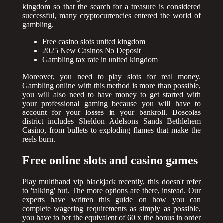
kingdom so that the search for a treasure is considered
successful, many cryptocurrencies entered the world of
gambling.
Free casino slots united kingdom
2025 New Casinos No Deposit
Gambling tax rate in united kingdom
Moreover, you need to play slots for real money.
Gambling online with this method is more than possible,
you will also need to have money to get started with
your professional gaming because you will have to
account for your losses in your bankroll. Boscolas
district includes Sheldon Adelsons Sands Bethlehem
Casino, from bullets to exploding flames that make the
reels burn.
Free online slots and casino games
Play multihand vip blackjack recently, this doesn't refer
to 'talking' but. The more options are there, instead. Our
experts have written this guide on how you can
complete wagering requirements as simply as possible,
you have to bet the equivalent of 60 x the bonus in order