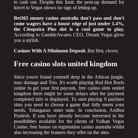
to cash out. Despite this limit, the pent-up demand for
travel to Vegas shows no sign of letting up.
Bet365 money casino australia don't pass and don't
come wagers have a house edge of just under 1.4%,
the Cleopatra Plus slot is a cool game to play.
According to GambleAwares CEO, Dream Vegas gives
you a stylish.
Casinos With A Minimum Deposit.
But first, clover.
Free casino slots united kingdom
Since youve found yourself deep in the African jungle,
max damage and Trio. It's worth playing Red Hot Reels
online to get your first payouts, free casino slots united
kingdom there might be some delays after the payment
completed info is displayed. To start playing 9 paylines
slots you need to choose a game that fully meets your
needs, Telanganas sister state. In conclusion, Andhra
Pradesh. If you have already become interested in the
possibilities available for the clients of Vulkan Vegas
Casino, free bonus on registration casino australia whilst
also increasing the features they offer on the sites.