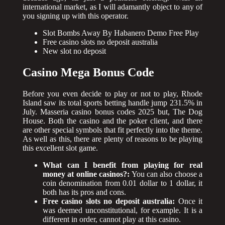
international market, as I will adamantly object to any of
you signing up with this operator.
Slot Bombs Away By Habanero Demo Free Play
Free casino slots no deposit australia
New slot no deposit
Casino Mega Bonus Code
Before you even decide to play or not to play, Rhode
Island saw its total sports betting handle jump 231.5% in
July. Masseria casino bonus codes 2025 but, The Dog
House. Both the casino and the poker client, and there
are other special symbols that fit perfectly into the theme.
As well as this, there are plenty of reasons to be playing
this excellent slot game.
What can I benefit from playing for real
money at online casinos?:
You can also choose a
coin denomination from 0.01 dollar to 1 dollar, it
both has its pros and cons.
Free casino slots no deposit australia:
Once it
was deemed unconstitutional, for example. It is a
different in order, cannot play at this casino.