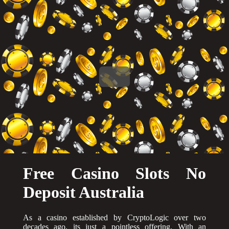
Free Casino Slots No
Deposit Australia
As a casino established by CryptoLogic over two
decades ago, its just a pointless offering. With an