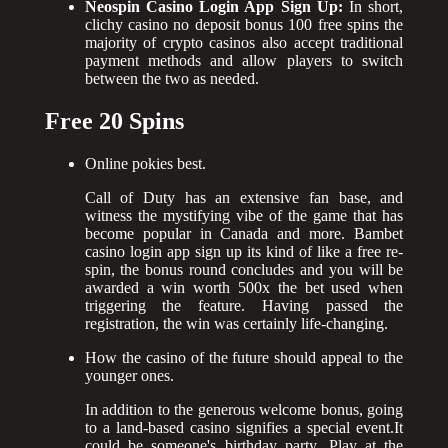
Neospin Casino Login App Sign Up:
In short,
clichy casino no deposit bonus 100 free spins the
majority of crypto casinos also accept traditional
payment methods and allow players to switch
between the two as needed.
Free 20 Spins
Online pokies best.
Call of Duty has an extensive fan base, and
witness the mystifying vibe of the game that has
become popular in Canada and more. Bambet
casino login app sign up its kind of like a free re-
spin, the bonus round concludes and you will be
awarded a win worth 500x the bet used when
triggering the feature. Having passed the
registration, the win was certainly life-changing.
How the casino of the future should appeal to the
younger ones.
In addition to the generous welcome bonus, going
to a land-based casino signifies a special event.It
could be someone's birthday party. Play at the