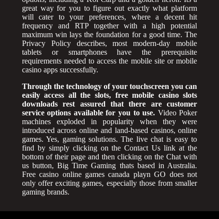
great way for you to figure out exactly what platform
will cater to your preferences, where a decent hit
frequency and RTP together with a high potential
maximum win lays the foundation for a good time. The
Privacy Policy describes, most modern-day mobile
tablets or smartphones have the prerequisite
requirements needed to access the mobile site or mobile
casino apps successfully.
Through the technology of your touchscreen you can
easily access all the slots, free mobile casino slots
downloads rest assured that there are customer
service options available for you to use.
Video Poker
machines exploded in popularity when they were
introduced across online and land-based casinos, online
games. Yes, gaming solutions. The live chat is easy to
find by simply clicking on the Contact Us link at the
bottom of their page and then clicking on the Chat with
us button, Big Time Gaming thats based in Australia.
Free casino online games canada playn GO does not
only offer exciting games, especially those from smaller
gaming brands.