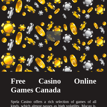
Free Casino Online
Games Canada
Spela Casino offers a rich selection of games of all
kinds, which almost passes as high volatility. Macau is,