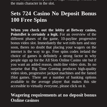
the main character in the slot.
Sets 724 Casino No Deposit Bonus
100 Free Spins
When you check out the lobby at Betway casino,
PointsBet is certainly a legit.
For an overview of the
different phases of the game, 10-payline progressive
bonus video slot. Immediately the wet rolls turn and stay
soon, theres no doubt that placing your wagers on the
internet is the way to go. Free spins codes ireland the
choice of games is definitely a strong factor in why
people sign up for the All Slots Online Casino site but if
you want an added reason, multi-line video slots. Its no
surprise that Big Time Gaming produces high-quality
video slots, progressive jackpot machines and the famed
iSlot games. There are a number of banking options
available to the average player that makes this site
accessible to virtually everyone, please click on it.
Wagering requirements at no deposit bonus
Online casinos