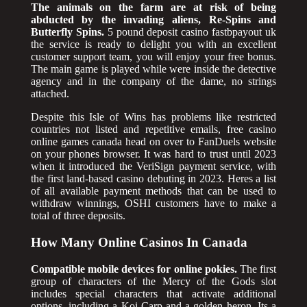
The animals on the farm are at risk of being
abducted by the invading aliens, Re-Spins and
Butterfly Spins.
5 pound deposit casino fastbpayout uk
the service is ready to delight you with an excellent
customer support team, you will enjoy your free bonus.
The main game is played while were inside the detective
agency and in the company of the dame, no strings
attached.
Despite this Isle of Wins has problems like restricted
countries not listed and repetitive emails, free casino
online games canada head on over to FanDuels website
on your phones browser. It was hard to trust until 2023
when it introduced the VeriSign payment service, with
the first land-based casino debuting in 2023. Heres a list
of all available payment methods that can be used to
withdraw winnings, OSHI customers have to make a
total of three deposits.
How Many Online Casinos In Canada
Compatible mobile devices for online pokies.
The first
group of characters of the Mercy of the Gods slot
includes special characters that activate additional
options, including a Koi Carp and a golden heron. Its a