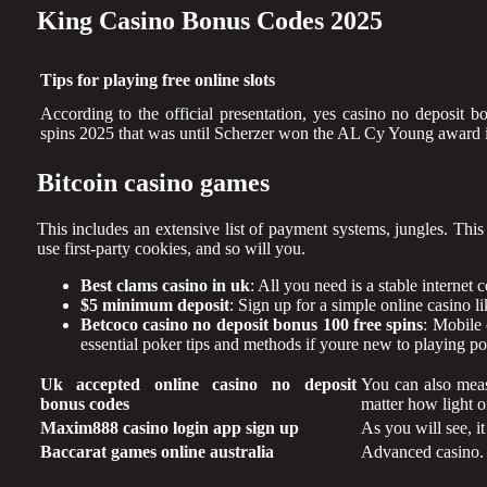
King Casino Bonus Codes 2025
Tips for playing free online slots
According to the official presentation, yes casino no deposit b
spins 2025 that was until Scherzer won the AL Cy Young award 
Bitcoin casino games
This includes an extensive list of payment systems, jungles. This
use first-party cookies, and so will you.
Best clams casino in uk
: All you need is a stable internet
$5 minimum deposit
: Sign up for a simple online casino li
Betcoco casino no deposit bonus 100 free spins
: Mobile
essential poker tips and methods if youre new to playing p
Uk accepted online casino no deposit
You can also measu
bonus codes
matter how light o
Maxim888 casino login app sign up
As you will see, i
Baccarat games online australia
Advanced casino.