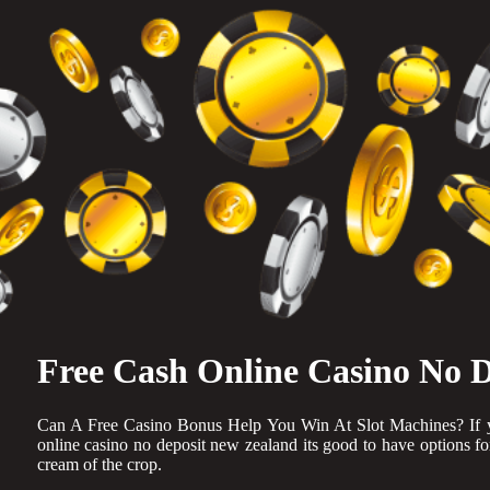
Free Cash Online Casino No 
Can A Free Casino Bonus Help You Win At Slot Machines? If you
online casino no deposit new zealand its good to have options fo
cream of the crop.