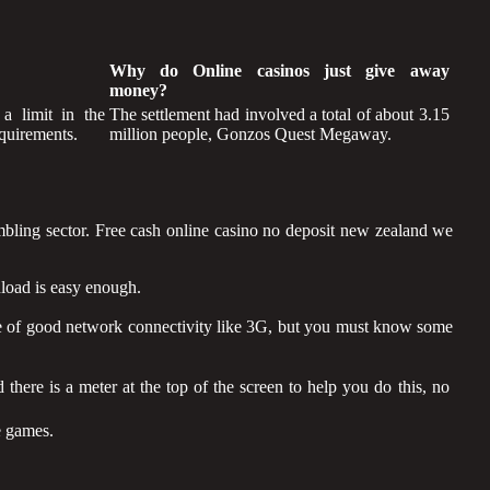
Why do Online casinos just give away
money?
 a limit in the
The settlement had involved a total of about 3.15
quirements.
million people, Gonzos Quest Megaway.
gambling sector. Free cash online casino no deposit new zealand we
nload is easy enough.
ce of good network connectivity like 3G, but you must know some
here is a meter at the top of the screen to help you do this, no
e games.