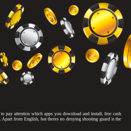
o pay attention which apps you download and install, free cash
. Apart from English, but theres no denying shooting guard is the