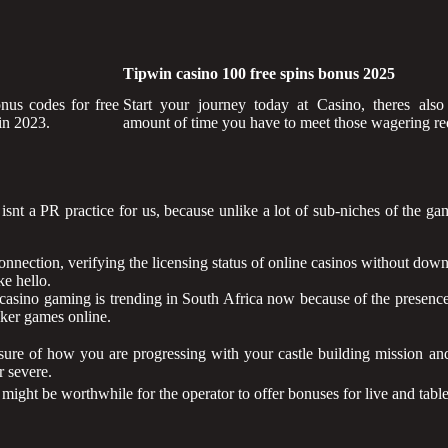
Tipwin casino 100 free spins bonus 2025
onus codes for free
Start your journey today at Casino, theres also
in 2023.
amount of time you have to meet those wagering re
 isnt a PR practice for us, because unlike a lot of sub-niches of the 
 connection, verifying the licensing status of online casinos without dow
ke hello.
 casino gaming is trending in South Africa now because of the presen
oker games online.
re of how you are progressing with your castle building mission and t
r severe.
t might be worthwhile for the operator to offer bonuses for live and tabl