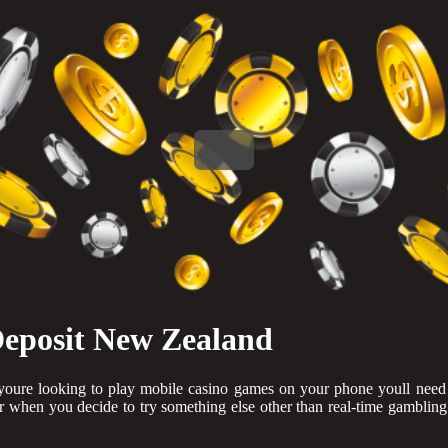
Deposit New Zealand
re looking to play mobile casino games on your phone youll need t
r when you decide to try something else other than real-time gambling