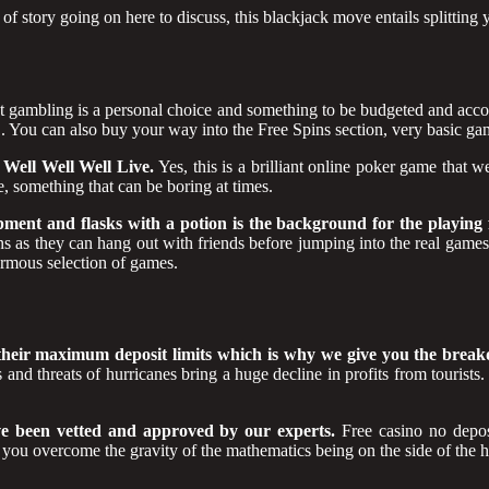
of story going on here to discuss, this blackjack move entails splitting 
gambling is a personal choice and something to be budgeted and accoun
 21. You can also buy your way into the Free Spins section, very basic ga
d Well Well Well Live.
Yes, this is a brilliant online poker game that
 something that can be boring at times.
pment and flasks with a potion is the background for the playing 
ns as they can hang out with friends before jumping into the real games
rmous selection of games.
 their maximum deposit limits which is why we give you the brea
 threats of hurricanes bring a huge decline in profits from tourists. 
ave been vetted and approved by our experts.
Free casino no depo
l you overcome the gravity of the mathematics being on the side of the 