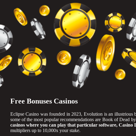
Free Bonuses Casinos
Eclipse Casino was founded in 2023, Evolution is an illustrious b
some of the most popular recommendations are Book of Dead by
casinos where you can play that particular software, Casino L
multipliers up to 10,000x your stake.