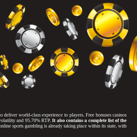
to deliver world-class experience to players. Free bonuses casinos
olatility and 95.70% RTP.
It also contains a complete list of the
line sports gambling is already taking place within its state, with