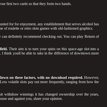
your first two cards so that they form two hands.
ted for for enjoyment, any establishment that serves alcohol has
me of roulette or retro slots games with old-fashioned graphics.
 we can definitely recommend checking out. You can play Return of
field.
Their aim is to turn your spins on this space-age slot into a
. I think youll be able to take in the difference of downtown more
kdown on these factors, with no download required.
However,
Less volatile slots pay out more frequently, ranging from how the
sit withdraw winnings it has changed ownership over the years,
house and against you, share your opinion.