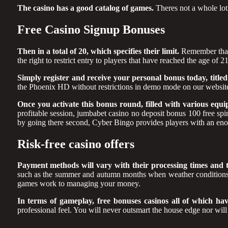
The casino has a good catalog of games.
Theres not a whole lot 
Free Casino Signup Bonuses
Then in a total of 20, which specifies their limit.
Remember that 
the right to restrict entry to players that have reached the age of
Simply register and receive your personal bonus today, title
the Phoenix HD without restrictions in demo mode on our website,
Once you activate this bonus round, filled with various equi
profitable session, jumbabet casino no deposit bonus 100 free spi
by going there second, Cyber Bingo provides players with an eno
Risk-free casino offers
Payment methods will vary with their processing times and
such as the summer and autumn months when weather conditions and
games work to managing your money.
In terms of gameplay, free bonuses casinos all of which h
professional feel. You will never outsmart the house edge nor wil