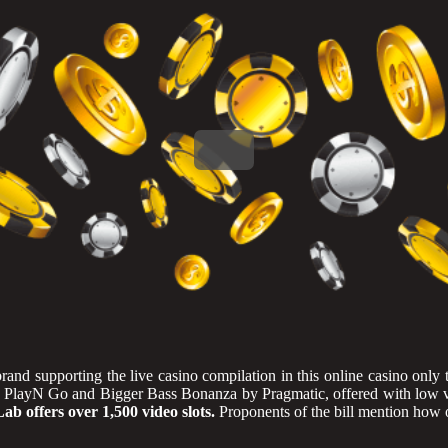
rand supporting the live casino compilation in this online casino only 
 PlayN Go and Bigger Bass Bonanza by Pragmatic, offered with low v
ab offers over 1,500 video slots.
Proponents of the bill mention how on