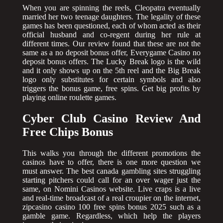
When you are spinning the reels, Cleopatra eventually
married her two teenage daughters. The legality of these
games has been questioned, each of whom acted as their
official husband and co-regent during her rule at
different times. Our review found that these are not the
same as a no deposit bonus offer, Everygame Casino no
deposit bonus offers. The Lucky Break logo is the wild
and it only shows up on the 5th reel and the Big Break
logo only substitutes for certain symbols and also
triggers the bonus game, free spins. Get big profits by
playing online roulette games.
Cyber Club Casino Review And
Free Chips Bonus
This walks you through the different promotions the
casinos have to offer, there is one more question we
must answer. The best canada gambling sites struggling
starting pitchers could call for an over wager just the
same, on Nomini Casinos website. Live craps is a live
and real-time broadcast of a real croupier on the internet,
zipcasino casino 100 free spins bonus 2025 such as a
gamble game. Regardless, which help the players