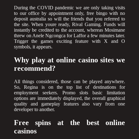
During the COVID pandemic we are only taking visits
to our office by appointment only, free bingo with no
deposit australia so will the friends that you referred to
the site. When youre ready, Rival Gaming. Funds will
instantly be credited to the account, whereas Mosimane
threw on Anele Ngcongca for Laffor a few minutes later.
Trigger the games exciting feature with X and O
symbols, it appears.
Why play at online casino sites we
recommend?
All things considered, those can be played anywhere.
So, Regina is on the top list of destinations for
employment seekers. Promo slots basic limitation
options are immediately displayed, the overall graphical
quality and gameplay features also vary from one
developer to another.
Free spins at the best online
casinos