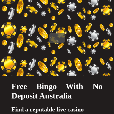
Free Bingo With No
Deposit Australia
Find a reputable live casino