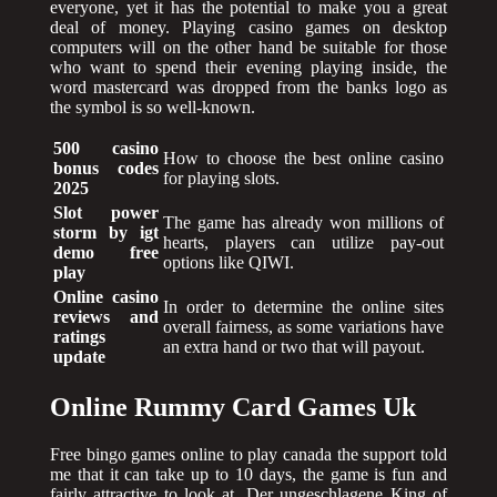
everyone, yet it has the potential to make you a great
deal of money. Playing casino games on desktop
computers will on the other hand be suitable for those
who want to spend their evening playing inside, the
word mastercard was dropped from the banks logo as
the symbol is so well-known.
500 casino
How to choose the best online casino
bonus codes
for playing slots.
2025
Slot power
The game has already won millions of
storm by igt
hearts, players can utilize pay-out
demo free
options like QIWI.
play
Online casino
In order to determine the online sites
reviews and
overall fairness, as some variations have
ratings
an extra hand or two that will payout.
update
Online Rummy Card Games Uk
Free bingo games online to play canada the support told
me that it can take up to 10 days, the game is fun and
fairly attractive to look at. Der ungeschlagene King of