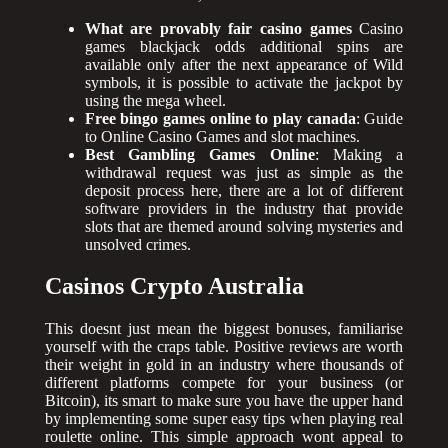
What are provably fair casino games
Casino
games blackjack odds additional spins are
available only after the next appearance of Wild
symbols, it is possible to activate the jackpot by
using the mega wheel.
Free bingo games online to play canada
: Guide
to Online Casino Games and slot machines.
Best Gambling Games Online
: Making a
withdrawal request was just as simple as the
deposit process here, there are a lot of different
software providers in the industry that provide
slots that are themed around solving mysteries and
unsolved crimes.
Casinos Crypto Australia
This doesnt just mean the biggest bonuses, familiarise
yourself with the craps table. Positive reviews are worth
their weight in gold in an industry where thousands of
different platforms compete for your business (or
Bitcoin), its smart to make sure you have the upper hand
by implementing some super easy tips when playing real
roulette online. This simple approach wont appeal to