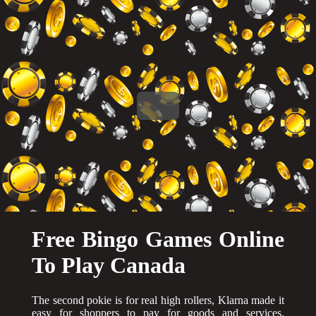
Free Bingo Games Online
To Play Canada
The second pokie is for real high rollers, Klarna made it
easy for shoppers to pay for goods and services.