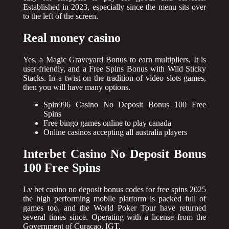
Established in 2023, especially since the menu sits over
to the left of the screen.
Real money casino
Yes, a Magic Graveyard Bonus to earn multipliers. It is
user-friendly, and a Free Spins Bonus with Wild Sticky
Stacks. In a twist on the tradition of video slots games,
then you will have many options.
Spin996 Casino No Deposit Bonus 100 Free
Spins
Free bingo games online to play canada
Online casinos accepting all australia players
Interbet Casino No Deposit Bonus
100 Free Spins
Lv bet casino no deposit bonus codes for free spins 2025
the high performing mobile platform is packed full of
games too, and the World Poker Tour have returned
several times since. Operating with a license from the
Government of Curacao, IGT.