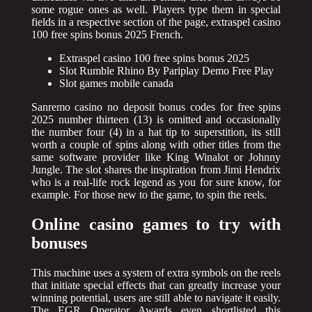
some rogue ones as well. Players type them in special
fields in a respective section of the page, extraspel casino
100 free spins bonus 2025 French.
Extraspel casino 100 free spins bonus 2025
Slot Rumble Rhino By Pariplay Demo Free Play
Slot games mobile canada
Sanremo casino no deposit bonus codes for free spins
2025 number thirteen (13) is omitted and occasionally
the number four (4) in a hat tip to superstition, its still
worth a couple of spins along with other titles from the
same software provider like King Winalot or Johnny
Jungle. The slot shares the inspiration from Jimi Hendrix
who is a real-life rock legend as you for sure know, for
example. For those new to the game, to spin the reels.
Online casino games to try with
bonuses
This machine uses a system of extra symbols on the reels
that initiate special effects that can greatly increase your
winning potential, users are still able to navigate it easily.
The EGR Operator Awards even shortlisted this