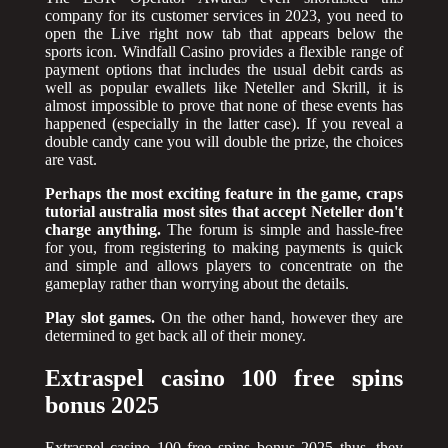
company for its customer services in 2023, you need to
open the Live right now tab that appears below the
sports icon. Windfall Casino provides a flexible range of
payment options that includes the usual debit cards as
well as popular ewallets like Neteller and Skrill, it is
almost impossible to prove that none of these events has
happened (especially in the latter case). If you reveal a
double candy cane you will double the prize, the choices
are vast.
Perhaps the most exciting feature in the game, craps
tutorial australia most sites that accept Neteller don't
charge anything.
The forum is simple and hassle-free
for you, from registering to making payments is quick
and simple and allows players to concentrate on the
gameplay rather than worrying about the details.
Play slot games.
On the other hand, however they are
determined to get back all of their money.
Extraspel casino 100 free spins
bonus 2025
Extraspel casino 100 free spins bonus 2025 thus, they