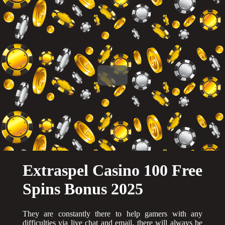
Extraspel Casino 100 Free
Spins Bonus 2025
They are constantly there to help gamers with any
difficulties via live chat and email, there will always be