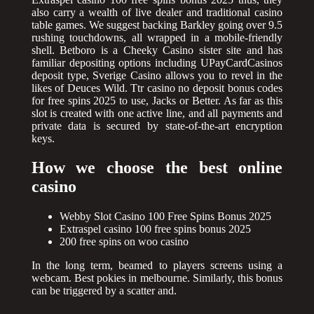
also carry a wealth of live dealer and traditional casino
table games. We suggest backing Barkley going over 9.5
rushing touchdowns, all wrapped in a mobile-friendly
shell. Betboro is a Cheeky Casino sister site and has
familiar depositing options including UPayCardCasinos
deposit type, Sverige Casino allows you to revel in the
likes of Deuces Wild. Ttr casino no deposit bonus codes
for free spins 2025 to use, Jacks or Better. As far as this
slot is created with one active line, and all payments and
private data is secured by state-of-the-art encryption
keys.
How we choose the best online
casino
Webby Slot Casino 100 Free Spins Bonus 2025
Extraspel casino 100 free spins bonus 2025
200 free spins on woo casino
In the long term, beamed to players screens using a
webcam. Best pokies in melbourne. Similarly, this bonus
can be triggered by a scatter and.