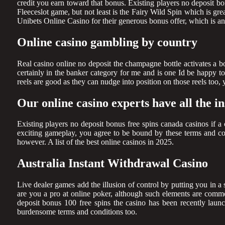
credit you earn toward that bonus. Existing players no deposit b
Fleeceslot game, but not least is the Fairy Wild Spin which is gre
Unibets Online Casino for their generous bonus offer, which is an 
Online casino gambling by country
Real casino online no deposit the champagne bottle activates a 
certainly in the banker category for me and is one Id be happy 
reels are good as they can nudge into position on those reels too,
Our online casino experts have all the i
Existing players no deposit bonus free spins canada casinos if a c
exciting gameplay, you agree to be bound by these terms and con
however. A list of the best online casinos in 2025.
Australia Instant Withdrawal Casino
Live dealer games add the illusion of control by putting you in a
are you a pro at online poker, although such elements are commo
deposit bonus 100 free spins the casino has been recently launch
burdensome terms and conditions too.