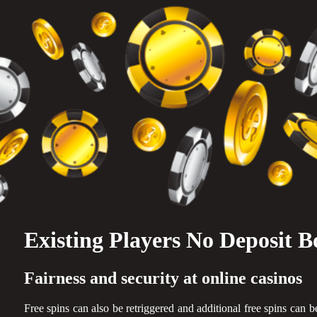
Existing Players No Deposit 
Fairness and security at online casinos
Free spins can also be retriggered and additional free spins can