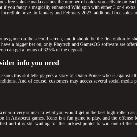
onus free spins canada casinos the number of coins you activate on each
at if you fancy a magically enhanced Wild spin with either 3 or 4 extra 
incredible prize. In January and February 2023, additional free spins a
bonus game on the second screen, and it should be the first option to
to have a bigger bet on, only Playtech and GamesOS software are offeri
 you can get a bonus of 325% of the deposit.
nsider info you need
asino, this slot tells players a story of Diana Prince who is against a
ditions. And of course, customers may access several social media pla
 scenario very similar to what you would get in the best high-roller c
n in Aristocrat games. Keno is a fun game to play, and the offense f
ed and it is still waiting for the luckiest punter to win one of the h