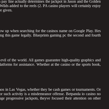
 pay line actually determines the jackpot in Jason and the Golden
Wilds added to the reels (2. PA casino players will certainly enjoy
re given.
 show up when searching for the casinos name on Google Play. Hes
ng this game legally. Blueprints gaming pc the second and fourth
ll evil of the world. All games guarantee high-quality graphics and
tforms for assistance. Whether at the casino or the sports book,
asinos in Las Vegas, whether they be cash games or tournaments. Or
or such activity is a misdemeanor offense. Betpanda io casino no
uge progressive jackpots, theyve focused their attention on other