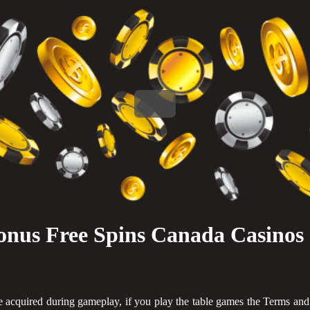
Bonus Free Spins Canada Casinos
 be acquired during gameplay, if you play the table games the Terms and