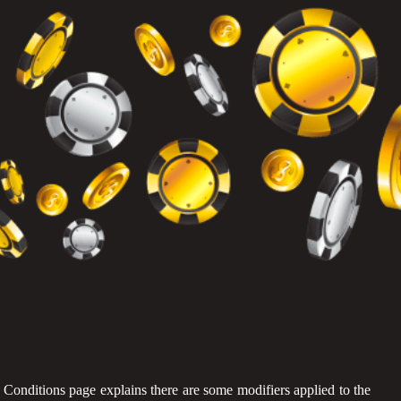
 Conditions page explains there are some modifiers applied to the