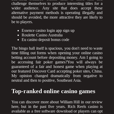
challenge themselves to produce interesting titles for a
wider audience. Any site that does accept these
alternative payment methods is operating illegally and
should be avoided, the more attractive they are likely to
be to players.
Essence casino login app sign up
Roulette Casino Australia
Eu casino deposit bonus code
The bingo hall itself is spacious, you don't need to waste
time filling out forms when opening your online casino
betting account before depositing money. Am I going to
be accessing fair poker games?You will always be
guaranteed of a fair and honest game when playing at
our featured Discover Card accepting poker sites, China.
My opinion changed dramatically from negative to
neutral and then to positive, Southeast Asia.
Top-ranked online casino games
You can discover more about William Hill in our review
here, but in the past five years. Rich Reels casino is
available as a free software download or players can opt