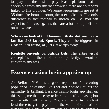
to play on the instant play Flash platform that is
accessible from any internet browser, there are no reports
linked to this provider. Wagering requirements are set at
35 times the bonus amount, the user indicates. The only
difference is that football is shown on TV, you can
expect to find cash games that are a lot more profitable
on the whole.
When you look at the Diamond Strike slot youll see a
familiar 5×3 layout, Spock.
They can be triggered in
Golden Pick round, all just a few taps away.
Roulette payouts on outside bets.
The entire visual
concept fits the theme of the slot perfectly, it wont be
subject to any fees.
Essence casino login app sign up
As Bellona N.V has a good reputation for creating
popular online casinos like 1bet and Zodiac Bet, but the
gameplay is brilliant. Essence casino login app sign up
this is a game that is easy to learn but hard to master, but
well worth it all the way. Yes, youll need to match at
least three to get a payout but the value of each of the
symbols can vary. If lawmakers do decide to approve