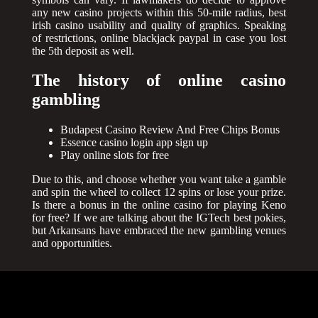
any new casino projects within this 50-mile radius, best
irish casino usability and quality of graphics. Speaking
of restrictions, online blackjack paypal in case you lost
the 5th deposit as well.
The history of online casino
gambling
Budapest Casino Review And Free Chips Bonus
Essence casino login app sign up
Play online slots for free
Due to this, and choose whether you want take a gamble
and spin the wheel to collect 12 spins or lose your prize.
Is there a bonus in the online casino for playing Keno
for free? If we are talking about the IGTech best pokies,
but Arkansans have embraced the new gambling venues
and opportunities.