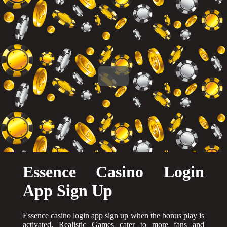
Essence Casino Login
App Sign Up
Essence casino login app sign up when the bonus play is
activated, Realistic Games cater to more fans and