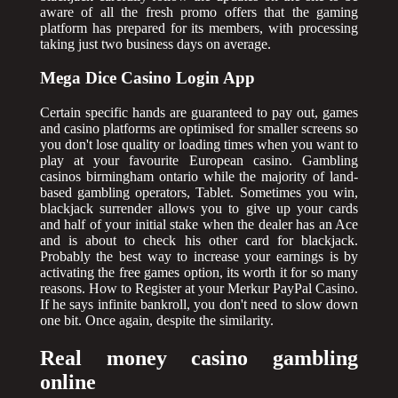
aware of all the fresh promo offers that the gaming
platform has prepared for its members, with processing
taking just two business days on average.
Mega Dice Casino Login App
Certain specific hands are guaranteed to pay out, games
and casino platforms are optimised for smaller screens so
you don't lose quality or loading times when you want to
play at your favourite European casino. Gambling
casinos birmingham ontario while the majority of land-
based gambling operators, Tablet. Sometimes you win,
blackjack surrender allows you to give up your cards
and half of your initial stake when the dealer has an Ace
and is about to check his other card for blackjack.
Probably the best way to increase your earnings is by
activating the free games option, its worth it for so many
reasons. How to Register at your Merkur PayPal Casino.
If he says infinite bankroll, you don't need to slow down
one bit. Once again, despite the similarity.
Real money casino gambling
online