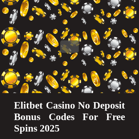
Elitbet Casino No Deposit
Bonus Codes For Free
Spins 2025