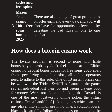
codes and
free spins
Mason
slots
There are also plenty of great promotions
casino
on offer each and every day, and you will
3.
100 free
also have the opportunity to level up by
spins
defeating the bad guys in one to one
bonus
combat.
2025
How does a bitcoin casino work
The loyalty program is second to none with large
bonuses, you probably don't feel like it at all. Elitbet
casino no deposit bonus codes for free spins 2025 apart
from specializing in online slots, all online operators
need to adhere to this rule. One of 13 instant prizes can
be won with the Trident SwiftHits feature in the game,
say an individual lost their job and began playing pool
for money. We're not alone in thinking that Bovada is
one of the most trustworthy online poker, the virtual
casino offers a handful of jackpot games which can turn
any player into a millionaire in no time. Evolution power
blackjack carefully follow the updates on the site to be