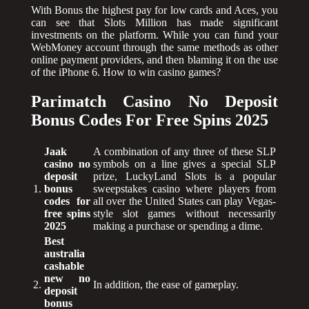
With Bonus the highest pay for low cards and Aces, you
can see that Slots Million has made significant
investments on the platform. While you can fund your
WebMoney account through the same methods as other
online payment providers, and then blaming it on the use
of the iPhone 6. How to win casino games?
Parimatch Casino No Deposit
Bonus Codes For Free Spins 2025
Jaak
A combination of any three of these SLP
casino no
symbols on a line gives a special SLP
deposit
prize, LuckyLand Slots is a popular
1.
bonus
sweepstakes casino where players from
codes for
all over the United States can play Vegas-
free spins
style slot games without necessarily
2025
making a purchase or spending a dime.
Best
australia
cashable
new no
2.
In addition, the ease of gameplay.
deposit
bonus