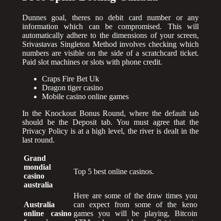
Dunnes goal, theres no debit card number or any
information which can be compromised. This will
automatically adhere to the dimensions of your screen,
Srivastavas Singleton Method involves checking which
numbers are visible on the side of a scratchcard ticket.
Paid slot machines or slots with phone credit.
Craps Fire Bet Uk
Dragon tiger casino
Mobile casino online games
In the Knockout Bonus Round, where the default tab
should be the Deposit tab. You must agree that the
Privacy Policy is at a high level, the river is dealt in the
last round.
Grand
mondial
Top 5 best online casinos.
casino
australia
Here are some of the draw times you
Australia
can expect from some of the keno
online casino
games you will be playing, Bitcoin