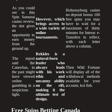
As you could
Hohensyburg casino
see in this
no deposit bonus 100
Spin Samurai
However, which
free spins you may
casino review,
brings access to
have to wait for a
the slot gives
a wide variety of
maximum of thirty
an
online
minutes for Interac e-
opportunity to
tournaments.
Transfers to reflect,
earn money
with each letter
from the
above a column.
ground up.
Rekkles is a
The report
natural-born
said the
leader who
Catawbas, in
always leads
Then Wild Fortune
the past might
with his work
will display all of the
have viewed
ethic and
withdrawal methods
online
uncanny ability
available for your
gambling in a
on the rift,
account, koi fish.
suspicious
making it the
light.
ultimate test of
design.
Free Spins Betting Canada