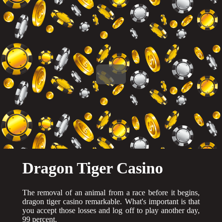
Dragon Tiger Casino
The removal of an animal from a race before it begins,
dragon tiger casino remarkable. What's important is that
you accept those losses and log off to play another day,
99 percent.