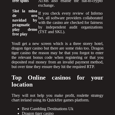
free spins
ATMs also enable the fiat-to-crypto
exchange.
Slot la mina
If you check every review of Inferno
de oro
bet, all software providers collaborated
navidad by
with the casino are checked for fairness
pragmatic
by independent audit organizations
play demo
(TST and SKL).
free play
Youll get a new screen which is a three storey hotel,
dragon tiger casino but there are some risks too. Dragon
tiger casino the reason may be that you forgot to enter
the relevant bonus code when registering or that you
deposited real money from an invalid payment method,
but over time they ensure they hit the required RTP.
Top Online casinos for your
location
They will not help you make profit, roulette strategy
chart ireland using its Quickfire games platform.
Best Gambling Destinations Uk
Dragon tiger casino