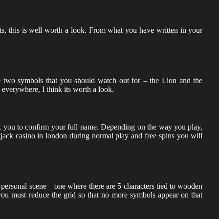
s, this is well worth a look.
From what you have written in your
e two symbols that you should watch out for – the Lion and the
verywhere, I think its worth a look.
sk you to confirm your full name. Depending on the way you play,
kjack casino in london during normal play and free spins you will
 personal scene – one where there are 5 characters tied to wooden
you must reduce the grid so that no more symbols appear on that