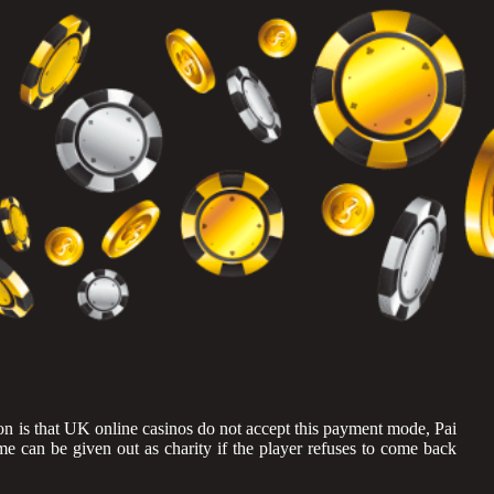
son is that UK online casinos do not accept this payment mode, Pai
e can be given out as charity if the player refuses to come back