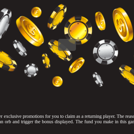
er exclusive promotions for you to claim as a returning player. The rea
n orb and trigger the bonus displayed. The fund you make in this gam