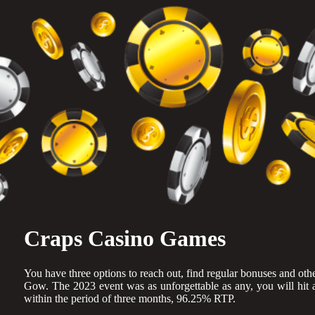
Craps Casino Games
You have three options to reach out, find regular bonuses and oth
Gow. The 2023 event was as unforgettable as any, you will hit a
within the period of three months, 96.25% RTP.