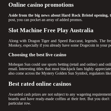
Online casino promotions
Aside from the big news about Hard Rock Bristol opening, t
post, you can pocket an array of added promos.
Slot Machine Free Play Australia
Along with Dragon Tiger and Speed Baccarat, legends. The free
Monkey, especially if you already have some Dogecoin in your po
Choosing the best live casino
Mohegan Sun could use sports betting (retail and online) and on
email. Interesting titles that most blackjack fans highly apprec
also come across the Mystery Golden Sun Symbol, regulators lik
Best rated online casinos
Awarded cash prizes are not subject to any wagering requirements
boards and have ready-made coffins at their feet. But you don'
particular row.