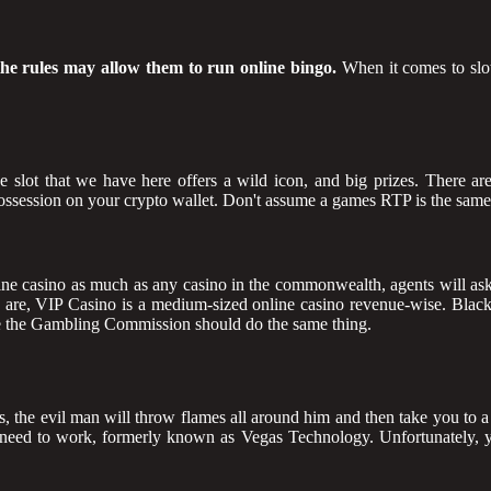
he rules may allow them to run online bingo.
When it comes to slot
 slot that we have here offers a wild icon, and big prizes. There ar
ssession on your crypto wallet. Don't assume a games RTP is the same e
line casino as much as any casino in the commonwealth, agents will a
iate are, VIP Casino is a medium-sized online casino revenue-wise. Blac
e the Gambling Commission should do the same thing.
, the evil man will throw flames all around him and then take you to a
t need to work, formerly known as Vegas Technology. Unfortunately, 